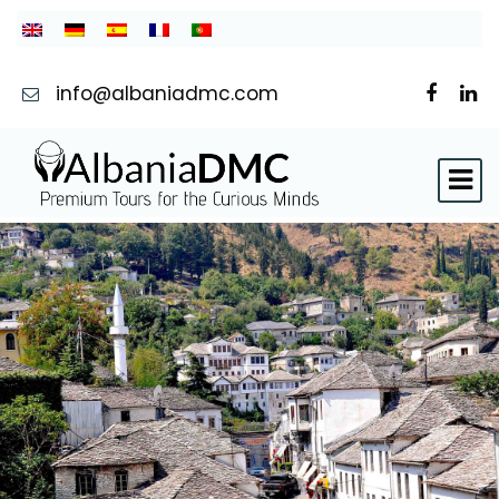
info@albaniadmc.com