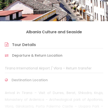
Albania Culture and Seaside
Tour Details
Departure & Return Location
Tirana International Airport / Vlora – Return transfer
Destination Location
Arrival in Tirana – Visit of Durres, Berat, Shkodra, Kruja,
Monastery of Ardenica – Archeological park of Apollonia,
Vlora, Gjirokastra, Porto Palermo Castle – Llogara Park –