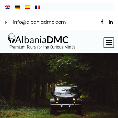
info@albaniadmc.com