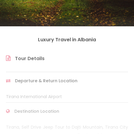
Luxury Travel in Albania
Tour Details
Departure & Return Location
Tirana International Airport
Destination Location
Tirana, Self Drive Jeep Tour to Dajti Mountain, Tirana City