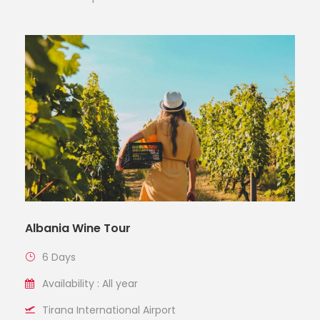
Albania Wine Tour
6 Days
Availability : All year
Tirana International Airport