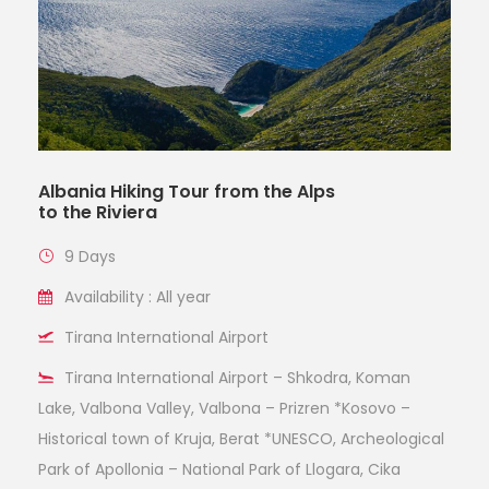
Albania Hiking Tour from the Alps
to the Riviera
9 Days
Availability : All year
Tirana International Airport
Tirana International Airport – Shkodra, Koman
Lake, Valbona Valley, Valbona – Prizren *Kosovo –
Historical town of Kruja, Berat *UNESCO, Archeological
Park of Apollonia – National Park of Llogara, Cika