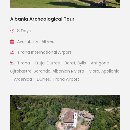
Albania Archeological Tour
8 Days
Availability : All year
Tirana International Airport
Tirana – Kruja, Durres – Berat, Bylis – Antigone –
Gjirokastra, Saranda, Albanian Riviera – Vlora, Apollonia
– Ardenica – Durres, Tirana Airport