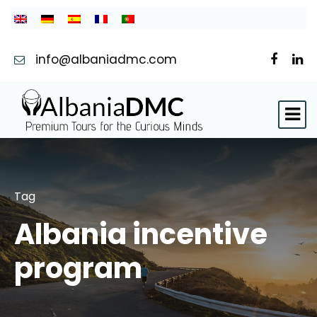
info@albaniadmc.com
Tag
Albania incentive
program