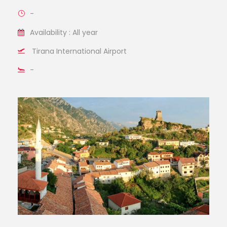
-
Availability : All year
Tirana International Airport
-