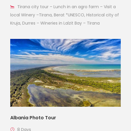
Tirana city tour – Lunch in an agro farm – Visit a
local Winery –Tirana, Berat *UNESCO, Historical city of
Kruja, Durres – Wineries in Lalzit Bay – Tirana
Albania Photo Tour
8 Days