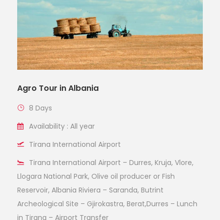
Agro Tour in Albania
8 Days
Availability : All year
Tirana International Airport
Tirana International Airport – Durres, Kruja, Vlore,
Llogara National Park, Olive oil producer or Fish
Reservoir, Albania Riviera – Saranda, Butrint
Archeological Site – Gjirokastra, Berat,Durres – Lunch
in Tirana – Airport Transfer