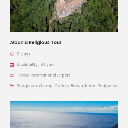
Albania Religious Tour
8 Days
Availability : All year
Tirana International Airport
Podgorica, Ostrog, Cetinje, Budva, Kotor, Podgorica