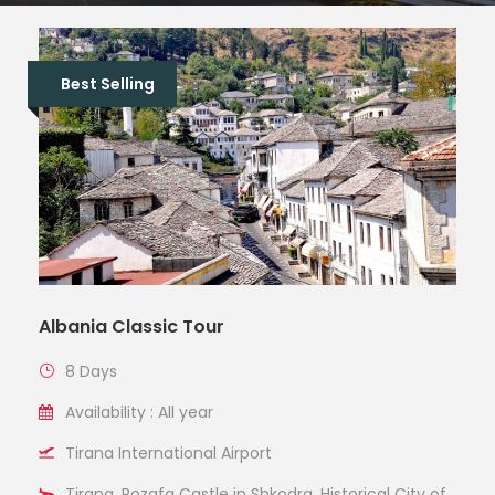
Best Selling
Albania Classic Tour
8 Days
Availability : All year
Tirana International Airport
Tirana, Rozafa Castle in Shkodra, Historical City of