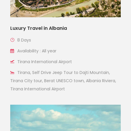
Luxury Travel in Albania
8 Days
Availability : All year
Tirana International Airport
Tirana, Self Drive Jeep Tour to Dajti Mountain,
Tirana City tour, Berat UNESCO town, Albania Riviera,
Tirana International Airport