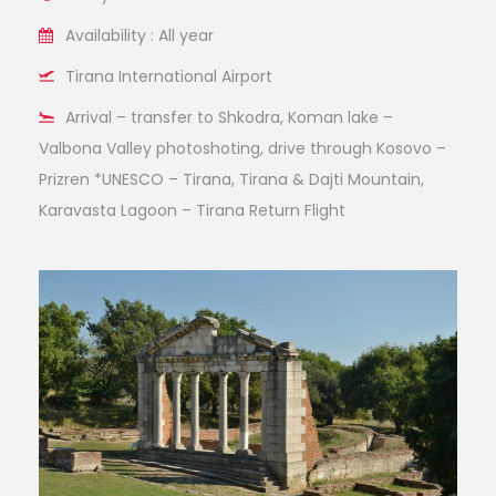
Availability : All year
Tirana International Airport
Arrival – transfer to Shkodra, Koman lake –
Valbona Valley photoshoting, drive through Kosovo –
Prizren *UNESCO – Tirana, Tirana & Dajti Mountain,
Karavasta Lagoon – Tirana Return Flight