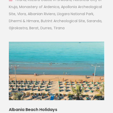
Kruja, Monastery of Ardenica, Apollonia Archeological
Site, Vlora, Albanian Riviera, Llogara National Park,
Dhermi & Himare, Butrint Archeological Site, Saranda,
Gjirokastra, Berat, Durres, Tirana
Albania Beach Holidays