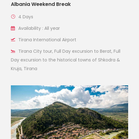
Albania Weekend Break
4 Days
Availability : All year
Tirana International Airport
Tirana City tour, Full Day excursion to Berat, Full
Day excursion to the historical towns of Shkodra &
Kruja, Tirana