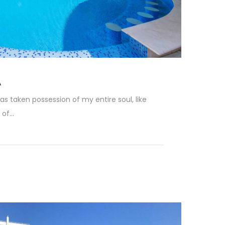
A
as taken possession of my entire soul, like
f...