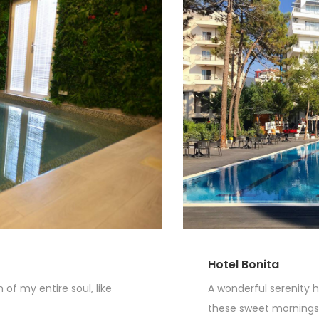
Hotel Bonita
of my entire soul, like
A wonderful serenity h
these sweet mornings o