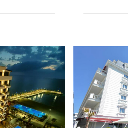
Read More