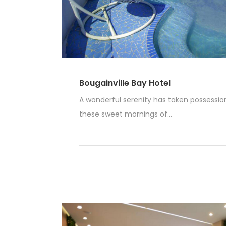
Bougainville Bay Hotel
A wonderful serenity has taken possession 
these sweet mornings of...
Read More