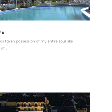
PA
as taken possession of my entire soul, like
f...