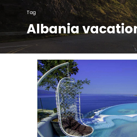
Tag
Albania vacatio