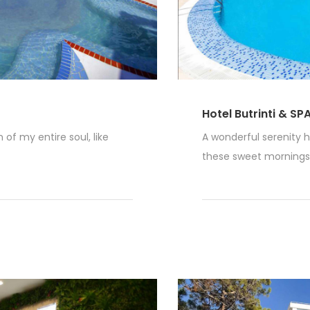
Hotel Butrinti & SP
of my entire soul, like
A wonderful serenity h
these sweet mornings o
Read More