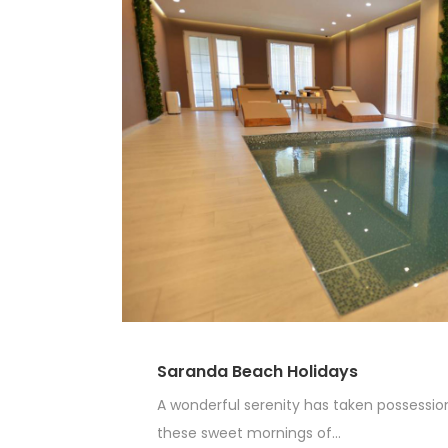
Saranda Beach Holidays
A wonderful serenity has taken possession 
these sweet mornings of...