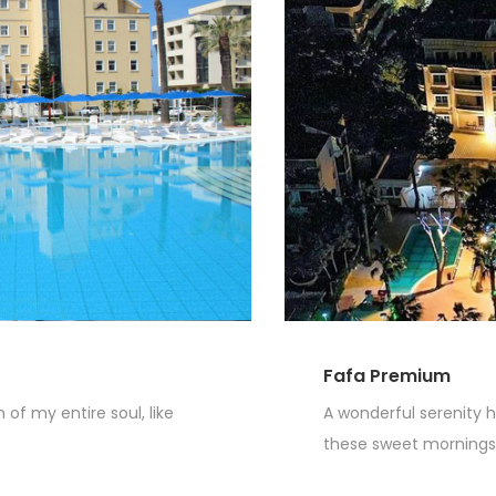
Fafa Premium
of my entire soul, like
A wonderful serenity h
these sweet mornings o
Read More