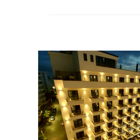
Read More