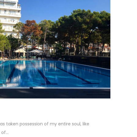
as taken possession of my entire soul, like
f...