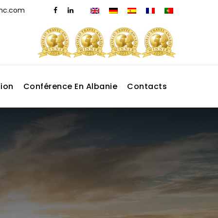
dmc.com
tion
Conférence En Albanie
Contacts