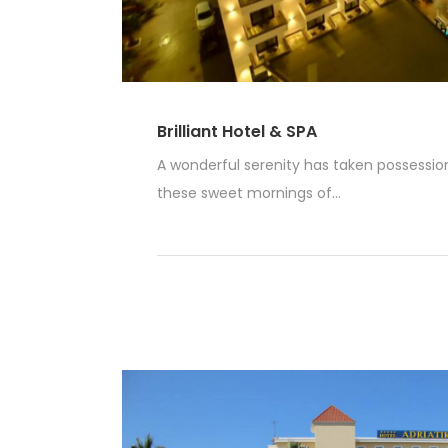
Brilliant Hotel & SPA
A wonderful serenity has taken possession 
these sweet mornings of...
Read More