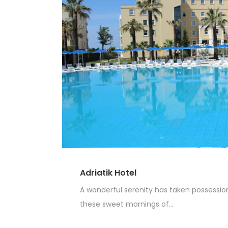
Adriatik Hotel
A wonderful serenity has taken possession 
these sweet mornings of...
Read More