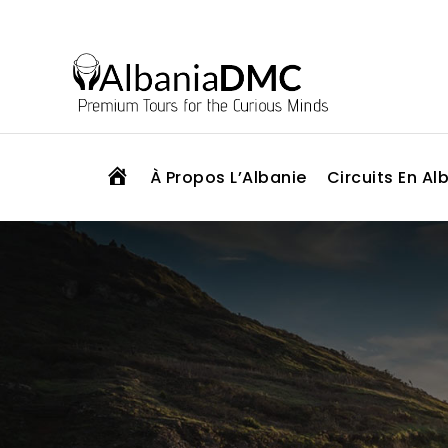
H
À Propos L’Albanie
Circuits En Al
O
M
E