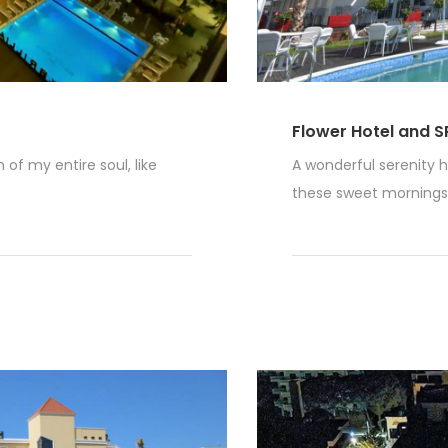
Flower Hotel and S
of my entire soul, like
A wonderful serenity h
these sweet mornings o
Read More