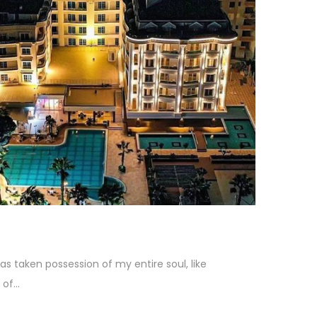
as taken possession of my entire soul, like
f...