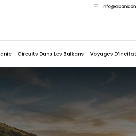
info@albania
banie
Circuits Dans Les Balkans
Voyages D’incita