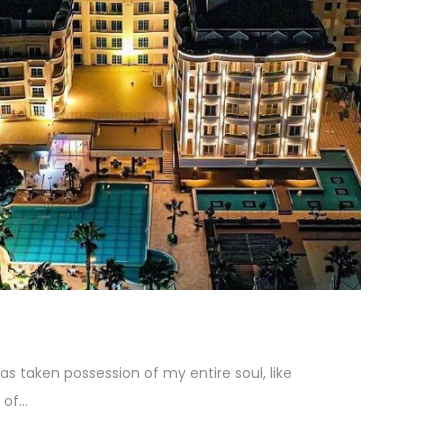
as taken possession of my entire soul, like
f...