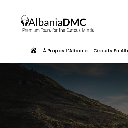
H
À Propos L’Albanie
Circuits En Al
O
M
E