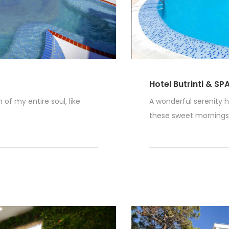
Hotel Butrinti & SP
of my entire soul, like
A wonderful serenity h
these sweet mornings o
Read More