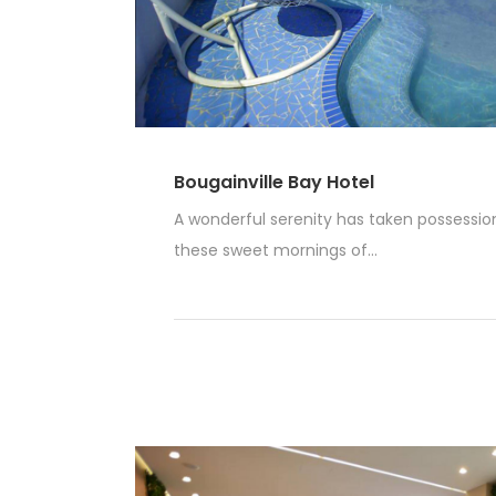
Bougainville Bay Hotel
A wonderful serenity has taken possession 
these sweet mornings of...
Read More