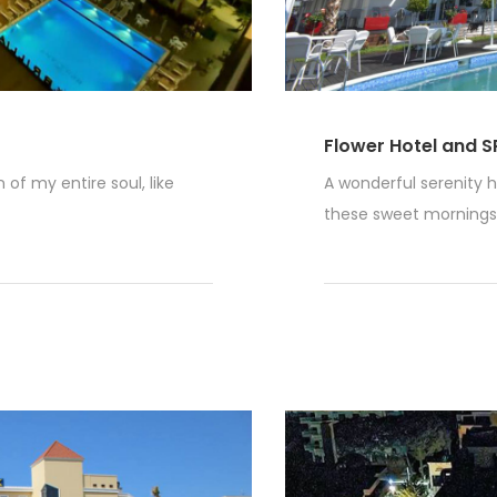
Flower Hotel and S
of my entire soul, like
A wonderful serenity h
these sweet mornings o
Read More