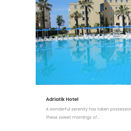
Adriatik Hotel
A wonderful serenity has taken possession 
these sweet mornings of...
Read More