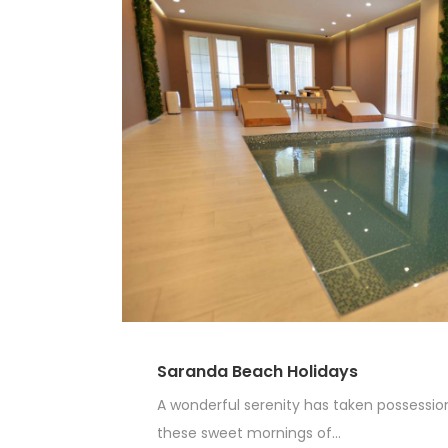
Saranda Beach Holidays
A wonderful serenity has taken possession 
these sweet mornings of...