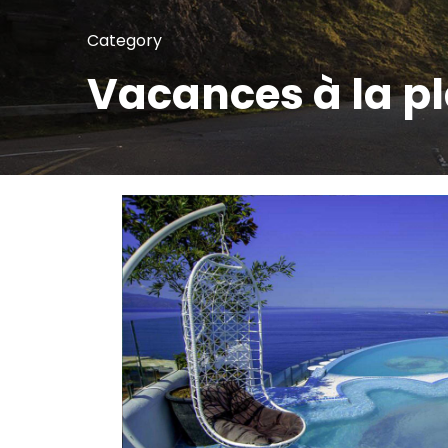
Category
Vacances à la p