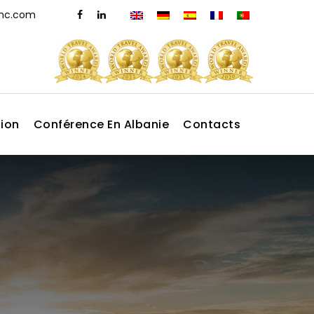
dmc.com
tion
Conférence En Albanie
Contacts