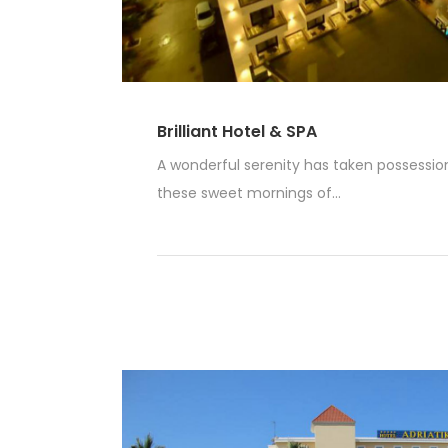
Brilliant Hotel & SPA
A wonderful serenity has taken possession 
these sweet mornings of...
Read More