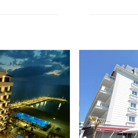
Read More