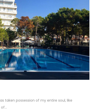
as taken possession of my entire soul, like
f...