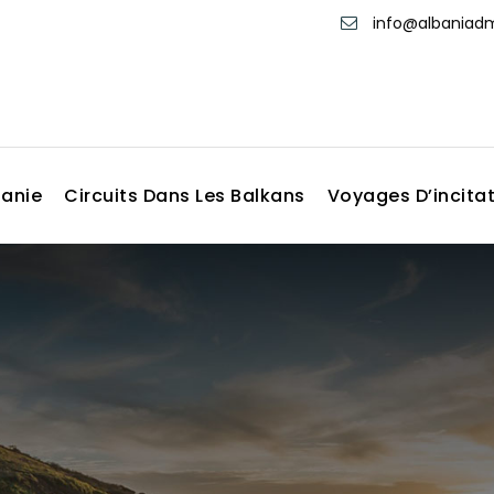
info@albania
banie
Circuits Dans Les Balkans
Voyages D’incita