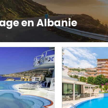
lage en Albanie