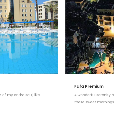
Fafa Premium
of my entire soul, like
A wonderful serenity h
these sweet mornings o
Read More