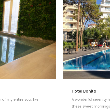
Hotel Bonita
of my entire soul, like
A wonderful serenity h
these sweet mornings o