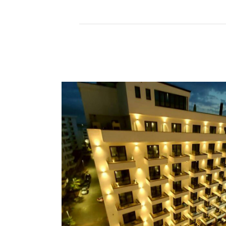
Read More