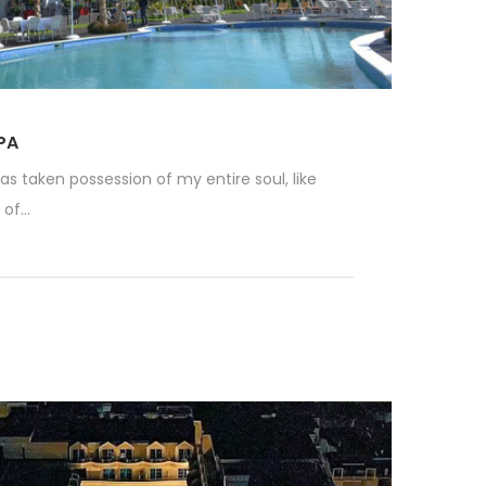
PA
as taken possession of my entire soul, like
f...