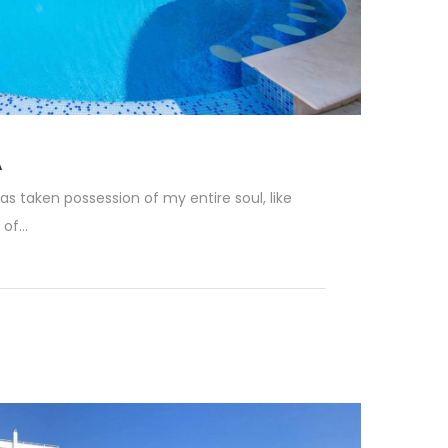
A
as taken possession of my entire soul, like
f...