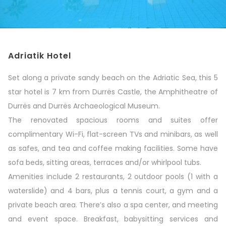
Adriatik Hotel
Set along a private sandy beach on the Adriatic Sea, this 5
star hotel is 7 km from Durrës Castle, the Amphitheatre of
Durrës and Durrës Archaeological Museum.
The renovated spacious rooms and suites offer
complimentary Wi-Fi, flat-screen TVs and minibars, as well
as safes, and tea and coffee making facilities. Some have
sofa beds, sitting areas, terraces and/or whirlpool tubs.
Amenities include 2 restaurants, 2 outdoor pools (1 with a
waterslide) and 4 bars, plus a tennis court, a gym and a
private beach area. There’s also a spa center, and meeting
and event space. Breakfast, babysitting services and