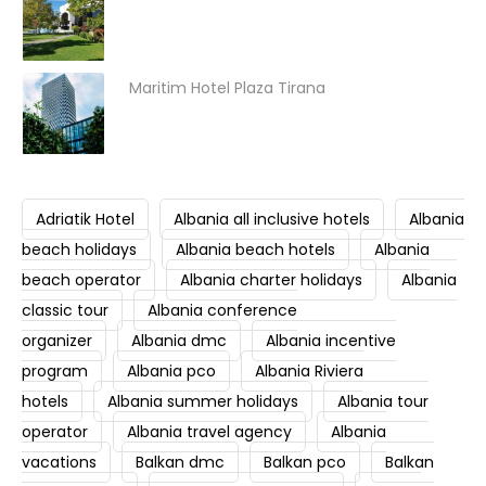
Maritim Hotel Plaza Tirana
Adriatik Hotel
Albania all inclusive hotels
Albania
beach holidays
Albania beach hotels
Albania
beach operator
Albania charter holidays
Albania
classic tour
Albania conference
organizer
Albania dmc
Albania incentive
program
Albania pco
Albania Riviera
hotels
Albania summer holidays
Albania tour
operator
Albania travel agency
Albania
vacations
Balkan dmc
Balkan pco
Balkan