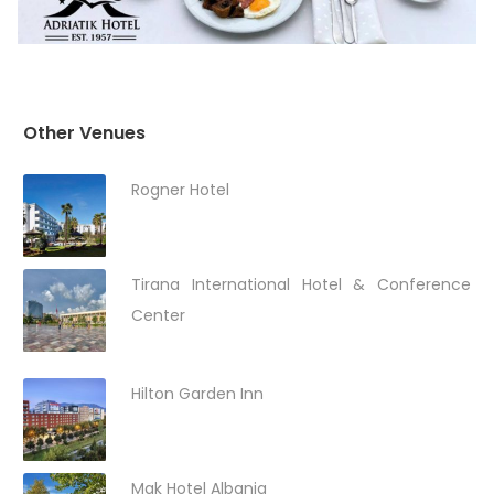
Other Venues
Rogner Hotel
Tirana International Hotel & Conference
Center
Hilton Garden Inn
Mak Hotel Albania