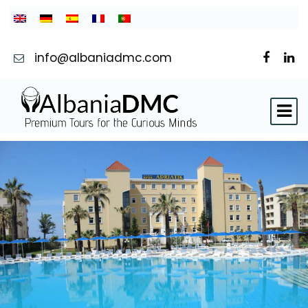
info@albaniadmc.com