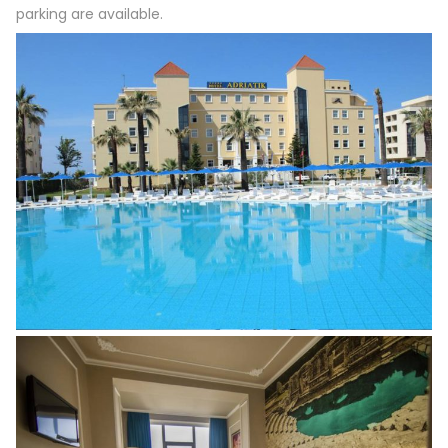
parking are available.