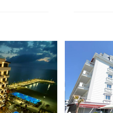
Read More