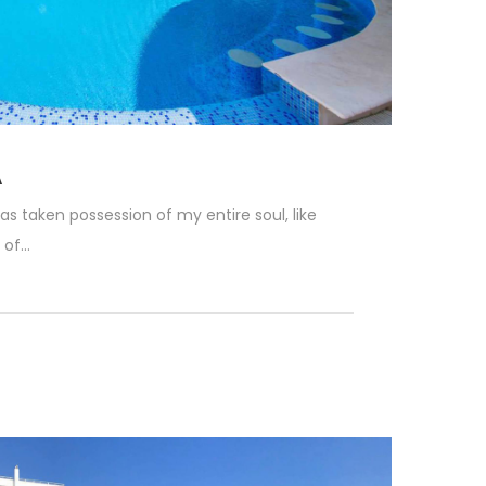
A
as taken possession of my entire soul, like
f...