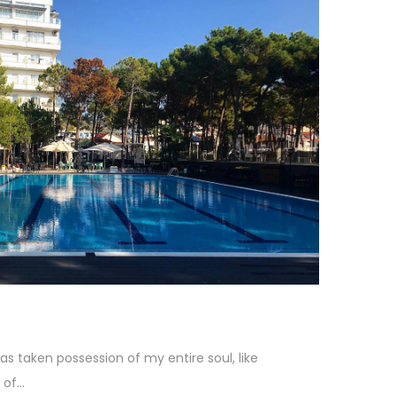
as taken possession of my entire soul, like
f...