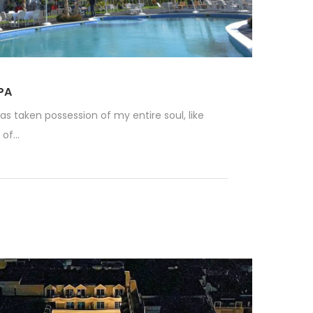
PA
as taken possession of my entire soul, like
f...