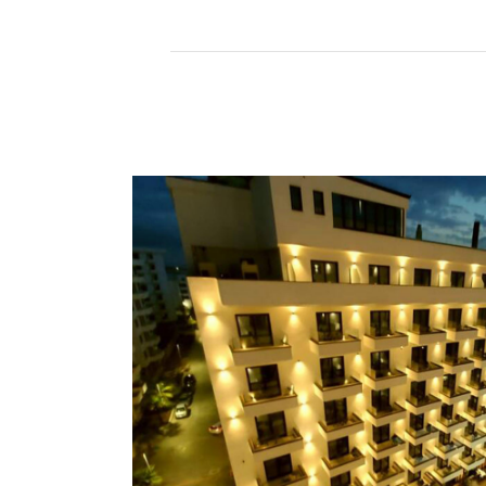
Read More