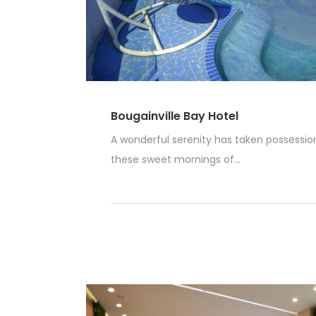
Bougainville Bay Hotel
A wonderful serenity has taken possession 
these sweet mornings of...
Read More