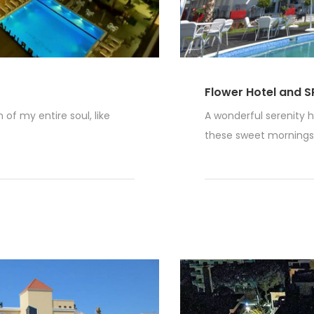
Flower Hotel and S
of my entire soul, like
A wonderful serenity h
these sweet mornings o
Read More