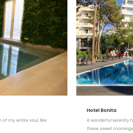
Hotel Bonita
of my entire soul, like
A wonderful serenity h
these sweet mornings o