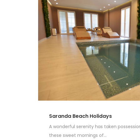
Saranda Beach Holidays
A wonderful serenity has taken possession 
these sweet mornings of...