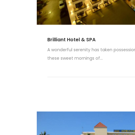
Brilliant Hotel & SPA
A wonderful serenity has taken possession 
these sweet mornings of...
Read More