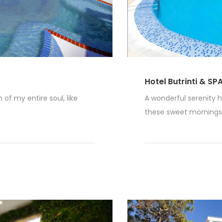
Hotel Butrinti & SP
of my entire soul, like
A wonderful serenity h
these sweet mornings o
Read More