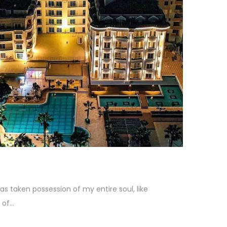
as taken possession of my entire soul, like
f...