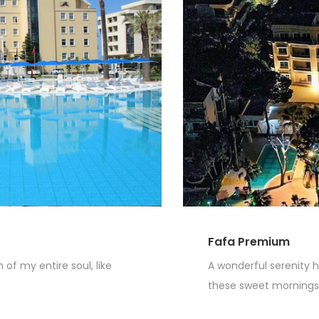
Fafa Premium
of my entire soul, like
A wonderful serenity h
these sweet mornings o
Read More