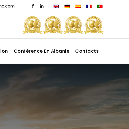
dmc.com
tion
Conférence En Albanie
Contacts