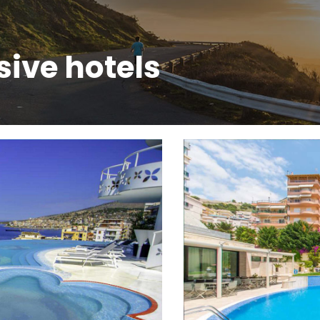
sive hotels