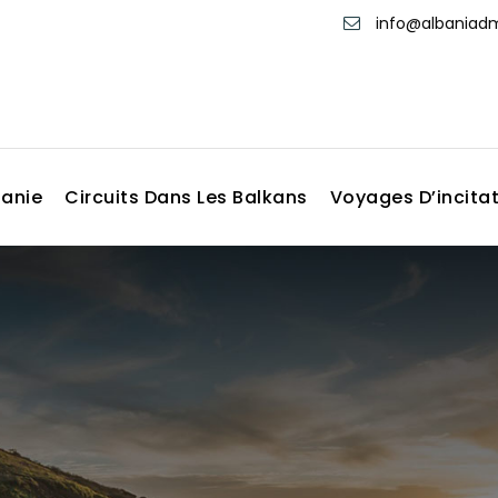
info@albania
banie
Circuits Dans Les Balkans
Voyages D’incita