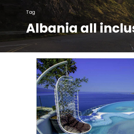
Tag
Albania all inclu