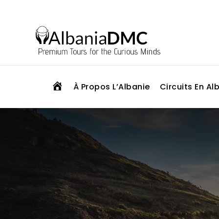
H
À Propos L’Albanie
Circuits En Al
O
M
E