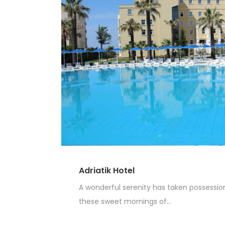
Adriatik Hotel
A wonderful serenity has taken possession 
these sweet mornings of...
Read More