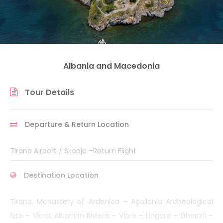
Albania and Macedonia
Tour Details
Departure & Return Location
Tirana Airport / Skopje –Return Flight
Destination Location
Tirana, Monastery of Ardenica – Apollonia Archeological
Site – Vlora, Albanian Riviera – Vlore – Llogara – Dhermi –