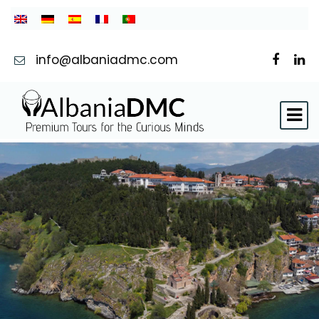
info@albaniadmc.com