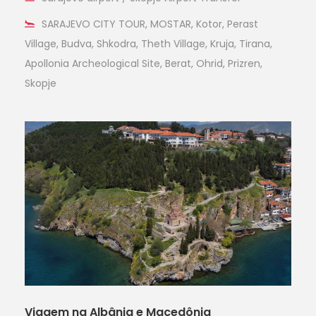
SARAJEVO CITY TOUR, MOSTAR, Kotor, Perast
Village, Budva, Shkodra, Theth Village, Kruja, Tirana,
Apollonia Archeological Site, Berat, Ohrid, Prizren,
Skopje
Viagem na Albânia e Macedônia