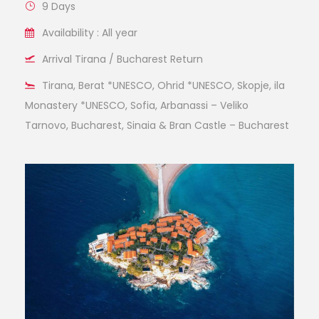
9 Days
Availability : All year
Arrival Tirana / Bucharest Return
Tirana, Berat *UNESCO, Ohrid *UNESCO, Skopje, ila
Monastery *UNESCO, Sofia, Arbanassi – Veliko
Tarnovo, Bucharest, Sinaia & Bran Castle – Bucharest