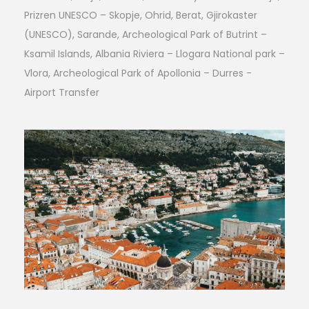
Prizren UNESCO – Skopje, Ohrid, Berat, Gjirokaster
(UNESCO), Sarande, Archeological Park of Butrint –
Ksamil Islands, Albania Riviera – Llogara National park –
Vlora, Archeological Park of Apollonia – Durres -
Airport Transfer