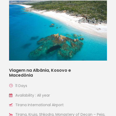
Viagem na Albânia, Kosovo e
Macedônia
11 Days
Availability : All year
Tirana International Airport
Tirana, Kruja, Shkodra, Monastery of Decan – Peja,