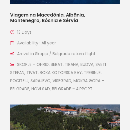
Viagem na Macedônia, Albânia,
Montenegro, Bósnia e Sérvia
13 Days
Availability : All year
Arrival in Skopje / Belgrade return flight
SKOPJE – OHRID, BERAT, TIRANA, BUDVA, SVETI
STEFAN, TIVAT, BOKA KOTORSKA BAY, TREBINJE,
POCITELJ, SARAJEVO, VISEGRAD, MOKRA GORA –
BELGRADE, NOVI SAD, BELGRADE – AIRPORT