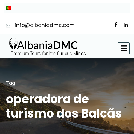
info@albaniadmc.com
Tag
operadora de
turismo dos Balcãs