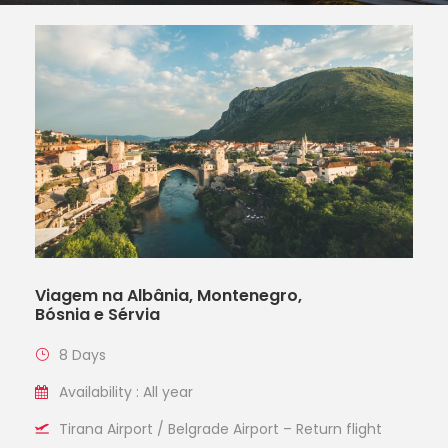
Viagem na Albânia, Montenegro,
Bósnia e Sérvia
8 Days
Availability : All year
Tirana Airport / Belgrade Airport – Return flight