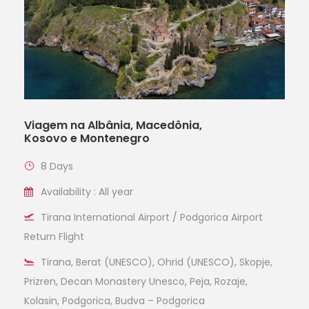
Viagem na Albânia, Macedônia,
Kosovo e Montenegro
8 Days
Availability : All year
Tirana International Airport / Podgorica Airport
Return Flight
Tirana, Berat (UNESCO), Ohrid (UNESCO), Skopje,
Prizren, Decan Monastery Unesco, Peja, Rozaje,
Kolasin, Podgorica, Budva – Podgorica