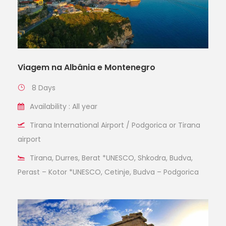
Viagem na Albânia e Montenegro
8 Days
Availability : All year
Tirana International Airport / Podgorica or Tirana
airport
Tirana, Durres, Berat *UNESCO, Shkodra, Budva,
Perast – Kotor *UNESCO, Cetinje, Budva – Podgorica