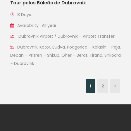
Tour pelos Bálcãs de Dubrovnik
8 Days
Availability : All year
Dubrovnik Airport / Dubrovnik – Airport Transfer
Dubrovnik, Kotor, Budva, Podgorica – Kolasin – Peja,
Decan – Prizren – Shkup, Oher – Berat, Tirana, Shkodra
– Dubrovnik
1
2