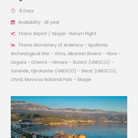
8 Days
Availability : All year
Tirana Airport / Skopje –Return Flight
Tirana, Monastery of Ardenica – Apollonia
Archeological Site – Vlora, Albanian Riviera – Vlore –
Llogara – Dhermi – Himare – Butrint (UNESCO) –
Sarande, Gjirokaster (UNESCO) – Berat (UNESCO),
Ohrid, Mavrovo National Park – Skopje