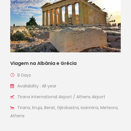
Viagem na Albânia e Grécia
8 Days
Availability : All year
Tirana International Airport / Athens Airport
Tirana, Kruja, Berat, Gjirokastra, Ioannina, Meteora,
Athens