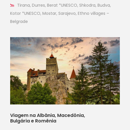
Tirana, Durres, Berat *UNESCO, Shkodra, Budva,
Kotor *UNESCO, Mostar, Sarajevo, Ethno villages –
Belgrade
Viagem na Albânia, Macedônia,
Bulgária e Romênia