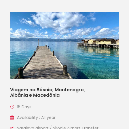
Viagem na Bósnia, Montenegro,
Albânia e Macedônia
15 Days
Availability : All year
Sarajevo airport / Skopje Airport Transfer