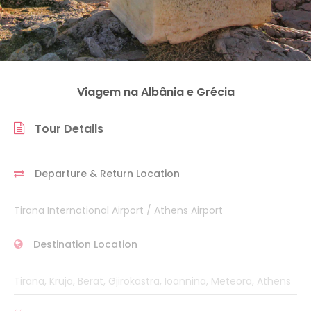
Viagem na Albânia e Grécia
Tour Details
Departure & Return Location
Tirana International Airport / Athens Airport
Destination Location
Tirana, Kruja, Berat, Gjirokastra, Ioannina, Meteora, Athens