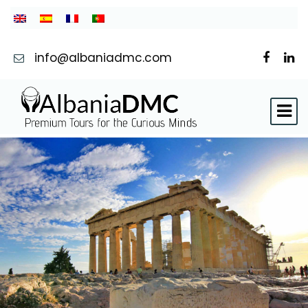
info@albaniadmc.com