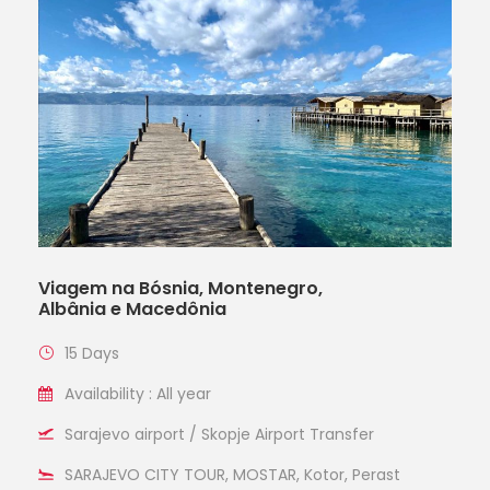
Viagem na Bósnia, Montenegro,
Albânia e Macedônia
15 Days
Availability : All year
Sarajevo airport / Skopje Airport Transfer
SARAJEVO CITY TOUR, MOSTAR, Kotor, Perast