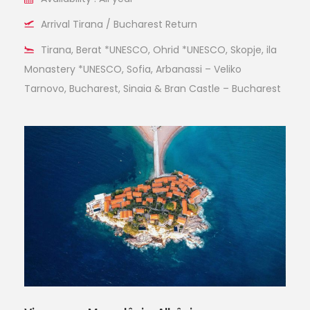
Arrival Tirana / Bucharest Return
Tirana, Berat *UNESCO, Ohrid *UNESCO, Skopje, ila
Monastery *UNESCO, Sofia, Arbanassi – Veliko
Tarnovo, Bucharest, Sinaia & Bran Castle – Bucharest