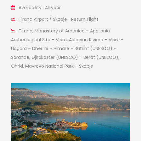
Availability : All year
Tirana Airport / Skopje –Return Flight
Tirana, Monastery of Ardenica – Apollonia
Archeological Site – Vlora, Albanian Riviera – Vlore –
Llogara – Dhermi – Himare – Butrint (UNESCO) –
Sarande, Gjirokaster (UNESCO) – Berat (UNESCO),
Ohrid, Mavrovo National Park – Skopje