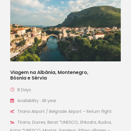
Viagem na Albânia, Montenegro,
Bósnia e Sérvia
8 Days
Availability : All year
Tirana Airport / Belgrade Airport – Return flight
Tirana, Durres, Berat *UNESCO, Shkodra, Budva,
Kotor *UNESCO, Mostar, Sarajevo, Ethno villages –