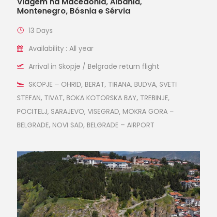
Viagem na Macedônia, Albânia,
Montenegro, Bósnia e Sérvia
13 Days
Availability : All year
Arrival in Skopje / Belgrade return flight
SKOPJE – OHRID, BERAT, TIRANA, BUDVA, SVETI
STEFAN, TIVAT, BOKA KOTORSKA BAY, TREBINJE,
POCITELJ, SARAJEVO, VISEGRAD, MOKRA GORA –
BELGRADE, NOVI SAD, BELGRADE – AIRPORT