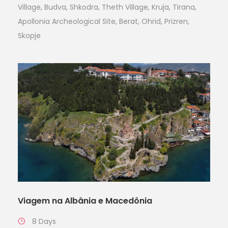
Village, Budva, Shkodra, Theth Village, Kruja, Tirana,
Apollonia Archeological Site, Berat, Ohrid, Prizren,
Skopje
Viagem na Albânia e Macedônia
8 Days