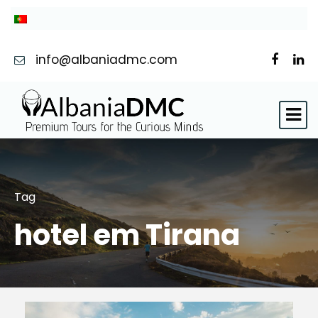
info@albaniadmc.com
Tag
hotel em Tirana