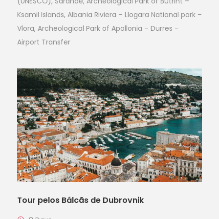
(UNESCO), Sarande, Archeological Park of Butrint –
Ksamil Islands, Albania Riviera – Llogara National park –
Vlora, Archeological Park of Apollonia – Durres -
Airport Transfer
Tour pelos Bálcãs de Dubrovnik