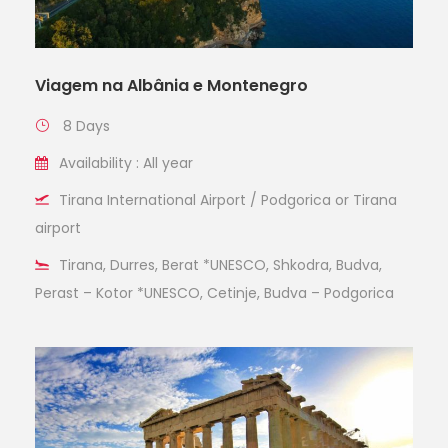
Viagem na Albânia e Montenegro
8 Days
Availability : All year
Tirana International Airport / Podgorica or Tirana
airport
Tirana, Durres, Berat *UNESCO, Shkodra, Budva,
Perast – Kotor *UNESCO, Cetinje, Budva – Podgorica