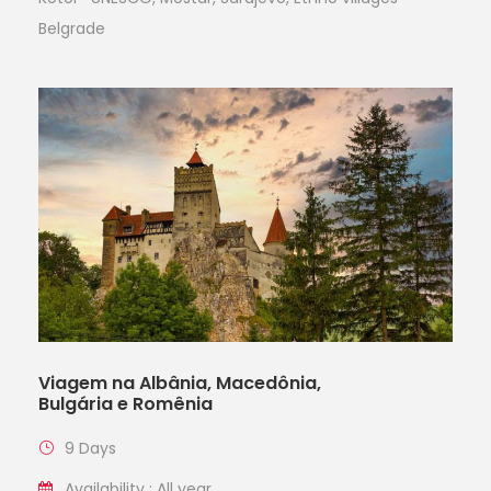
Belgrade
Viagem na Albânia, Macedônia,
Bulgária e Romênia
9 Days
Availability : All year