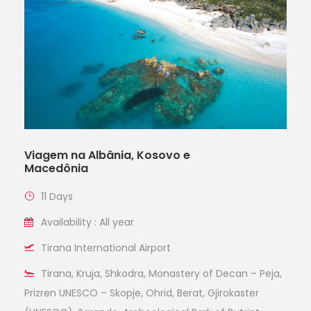
Viagem na Albânia, Kosovo e
Macedônia
11 Days
Availability : All year
Tirana International Airport
Tirana, Kruja, Shkodra, Monastery of Decan – Peja,
Prizren UNESCO – Skopje, Ohrid, Berat, Gjirokaster