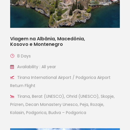
Viagem na Albânia, Macedônia,
Kosovo e Montenegro
8 Days
Availability : All year
Tirana International Airport / Podgorica Airport
Return Flight
Tirana, Berat (UNESCO), Ohrid (UNESCO), Skopje,
Prizren, Decan Monastery Unesco, Peja, Rozaje,
Kolasin, Podgorica, Budva – Podgorica