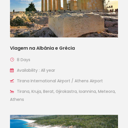
Viagem na Albânia e Grécia
8 Days
Availability : All year
Tirana International Airport / Athens Airport
Tirana, Kruja, Berat, Gjirokastra, Ioannina, Meteora,
Athens