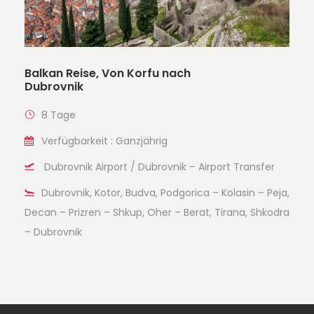
Balkan Reise, Von Korfu nach
Dubrovnik
8 Tage
Verfügbarkeit : Ganzjährig
Dubrovnik Airport / Dubrovnik – Airport Transfer
Dubrovnik, Kotor, Budva, Podgorica – Kolasin – Peja,
Decan – Prizren – Shkup, Oher – Berat, Tirana, Shkodra
– Dubrovnik