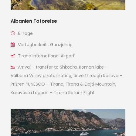
Albanien Fotoreise
8 Tage
Verfügbarkeit : Ganzjährig
Tirana International Airport
Arrival – transfer to Shkodra, Koman lake –
Valbona Valley photoshoting, drive through Kosovo –
Prizren *UNESCO – Tirana, Tirana & Dajti Mountain,
Karavasta Lagoon – Tirana Return Flight