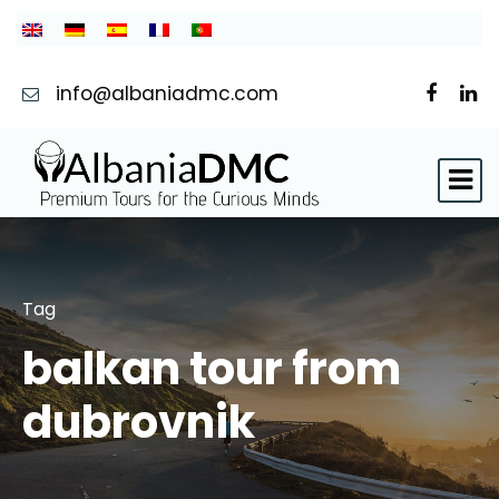
info@albaniadmc.com
Tag
balkan tour from
dubrovnik