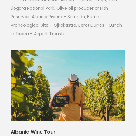
Llogara National Park, Olive oil producer or Fish
Reservoir, Albania Riviera – Saranda, Butrint
Archeological Site – Gjirokastra, Berat,Durres – Lunch
in Tirana – Airport Transfer
Albania Wine Tour