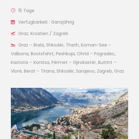
15 Tage
Verfügbarkeit : Ganzjährig
Graz, Kroatien / Zagreb
Graz – Brela, Shkodër, Theth, Koman-See –
Valbona, Bootsfahrt, Peshkopi, Ohrid – Pogradec,
Kastoria – Konitsa, Përmet – Gjirokastër, Butrint –
Vlorë, Berat – Tirana, Shkodër, Sarajevo, Zagreb, Graz