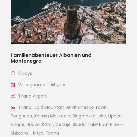
Familienabenteuer Albanien und
Montenegro
13Days
Verfügbarkeit : All year
Tirana Airport
Tirana, Dajti Mountain,Berat Unesco Town,
Podgorica, Kolasin Mountain, Biogradsko Lake, Lipovo
Village, Budva, Kotor, Cetinje, Skadar Lake Boat Ride –
Shkodra – Kruja, Tirana