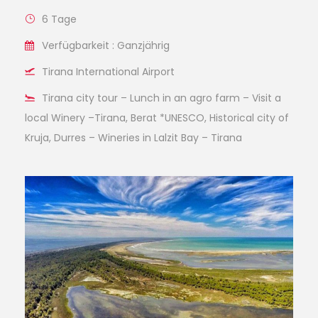
6 Tage
Verfügbarkeit : Ganzjährig
Tirana International Airport
Tirana city tour – Lunch in an agro farm – Visit a
local Winery –Tirana, Berat *UNESCO, Historical city of
Kruja, Durres – Wineries in Lalzit Bay – Tirana