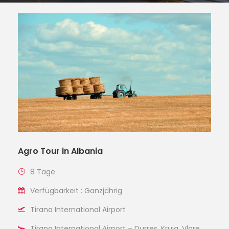
Agro Tour in Albania
8 Tage
Verfügbarkeit : Ganzjährig
Tirana International Airport
Tirana International Airport – Durres, Kruja, Vlore,