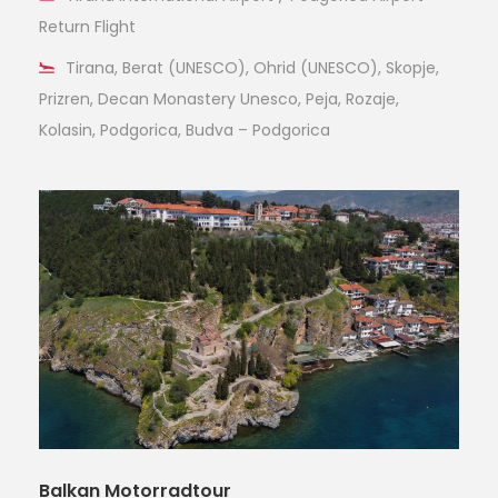
Return Flight
Tirana, Berat (UNESCO), Ohrid (UNESCO), Skopje,
Prizren, Decan Monastery Unesco, Peja, Rozaje,
Kolasin, Podgorica, Budva – Podgorica
Balkan Motorradtour