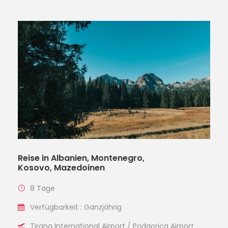
Reise in Albanien, Montenegro,
Kosovo, Mazedoinen
8 Tage
Verfügbarkeit : Ganzjährig
Tirana International Airport / Podgorica Airport