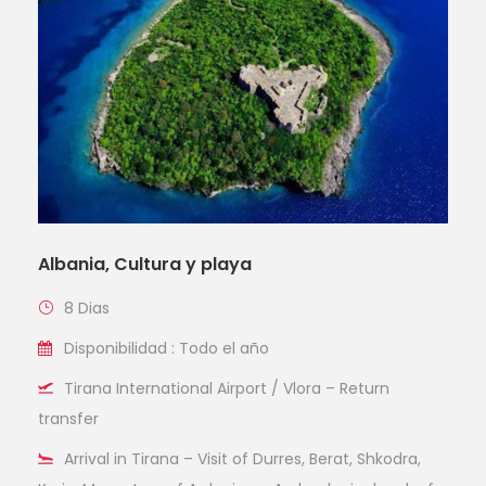
Albania, Cultura y playa
8 Dias
Disponibilidad : Todo el año
Tirana International Airport / Vlora – Return
transfer
Arrival in Tirana – Visit of Durres, Berat, Shkodra,