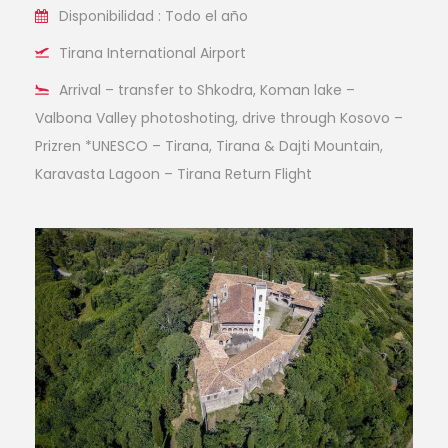
Disponibilidad : Todo el año
Tirana International Airport
Arrival – transfer to Shkodra, Koman lake –
Valbona Valley photoshoting, drive through Kosovo –
Prizren *UNESCO – Tirana, Tirana & Dajti Mountain,
Karavasta Lagoon – Tirana Return Flight