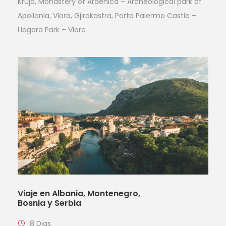
Kruja, Monastery of Ardenica – Archeological park of
Apollonia, Vlora, Gjirokastra, Porto Palermo Castle –
Llogara Park – Vlore
Viaje en Albania, Montenegro,
Bosnia y Serbia
8 Dias