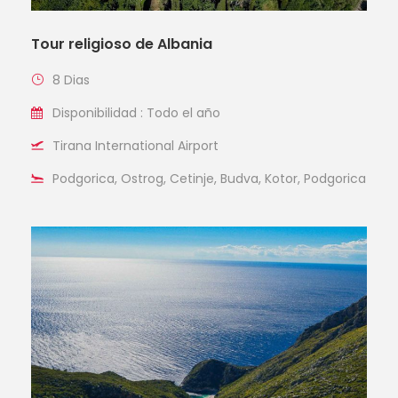
Tour religioso de Albania
8 Dias
Disponibilidad : Todo el año
Tirana International Airport
Podgorica, Ostrog, Cetinje, Budva, Kotor, Podgorica