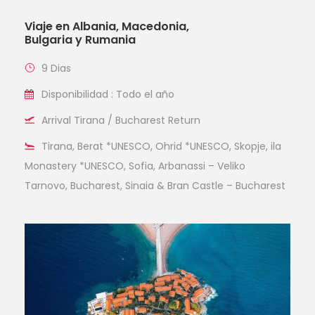
Viaje en Albania, Macedonia,
Bulgaria y Rumania
9 Dias
Disponibilidad : Todo el año
Arrival Tirana / Bucharest Return
Tirana, Berat *UNESCO, Ohrid *UNESCO, Skopje, ila
Monastery *UNESCO, Sofia, Arbanassi – Veliko
Tarnovo, Bucharest, Sinaia & Bran Castle – Bucharest