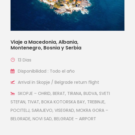
Viaje a Macedonia, Albania,
Montenegro, Bosnia y Serbia
13 Dias
Disponibilidad : Todo el año
Arrival in Skopje / Belgrade return flight
SKOPJE – OHRID, BERAT, TIRANA, BUDVA, SVETI
STEFAN, TIVAT, BOKA KOTORSKA BAY, TREBINJE,
POCITELJ, SARAJEVO, VISEGRAD, MOKRA GORA –
BELGRADE, NOVI SAD, BELGRADE – AIRPORT