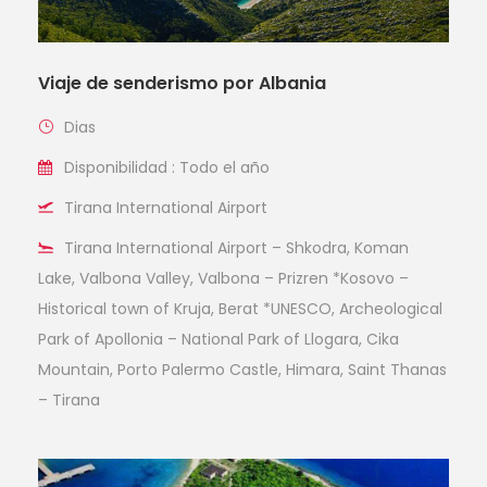
Viaje de senderismo por Albania
Dias
Disponibilidad : Todo el año
Tirana International Airport
Tirana International Airport – Shkodra, Koman
Lake, Valbona Valley, Valbona – Prizren *Kosovo –
Historical town of Kruja, Berat *UNESCO, Archeological
Park of Apollonia – National Park of Llogara, Cika
Mountain, Porto Palermo Castle, Himara, Saint Thanas
– Tirana