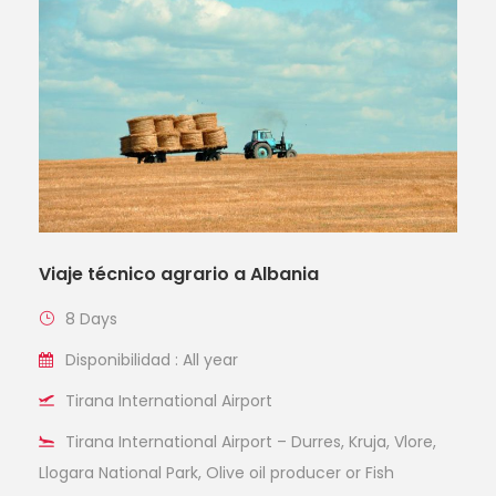
Viaje técnico agrario a Albania
8 Days
Disponibilidad : All year
Tirana International Airport
Tirana International Airport – Durres, Kruja, Vlore,
Llogara National Park, Olive oil producer or Fish