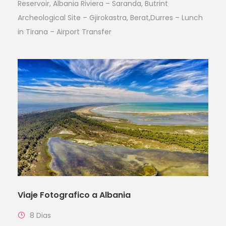
Reservoir, Albania Riviera – Saranda, Butrint
Archeological Site – Gjirokastra, Berat,Durres – Lunch
in Tirana – Airport Transfer
Viaje Fotografico a Albania
8 Dias