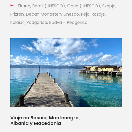
Tirana, Berat (UNESCO), Ohrid (UNESCO), Skopje,
Prizren, Decan Monastery Unesco, Peja, Rozaje,
Kolasin, Podgorica, Budva – Podgorica
Viaje en Bosnia, Montenegro,
Albania y Macedonia