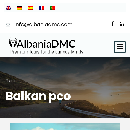
info@albaniadmc.com
Tag
Balkan pco