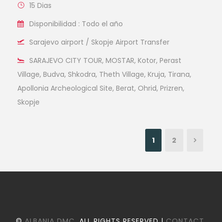
15 Dias
Disponibilidad : Todo el año
Sarajevo airport / Skopje Airport Transfer
SARAJEVO CITY TOUR, MOSTAR, Kotor, Perast
Village, Budva, Shkodra, Theth Village, Kruja, Tirana,
Apollonia Archeological Site, Berat, Ohrid, Prizren,
Skopje
1
2
©
ALBANIA DMC
. ALL RIGHTS RESERVED |
CONTACT
.