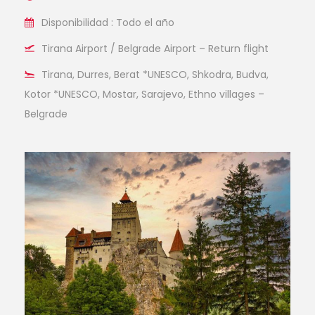
Disponibilidad : Todo el año
Tirana Airport / Belgrade Airport – Return flight
Tirana, Durres, Berat *UNESCO, Shkodra, Budva,
Kotor *UNESCO, Mostar, Sarajevo, Ethno villages –
Belgrade