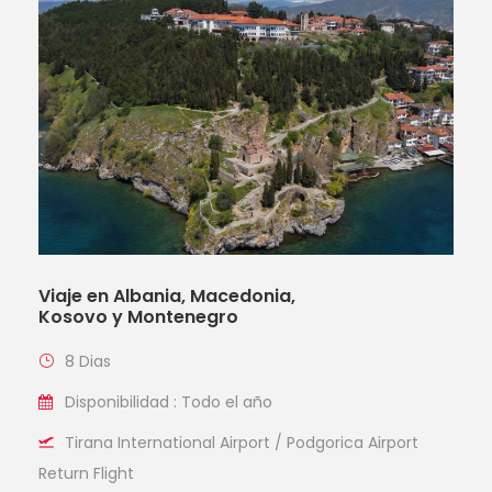
Viaje en Albania, Macedonia,
Kosovo y Montenegro
8 Dias
Disponibilidad : Todo el año
Tirana International Airport / Podgorica Airport
Return Flight