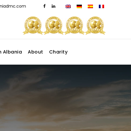
aniadmc.com
n Albania
About
Charity