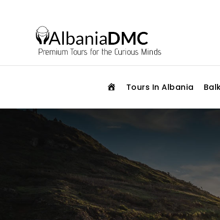
H
Tours In Albania
Bal
O
M
E