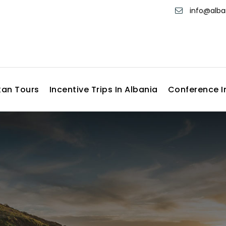
info@alb
kan Tours
Incentive Trips In Albania
Conference I