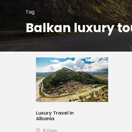
Tag
Balkan luxury to
Luxury Travel in
Albania
8 Days