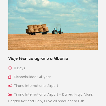
Viaje técnico agrario a Albania
8 Days
Disponibilidad : All year
Tirana International Airport
Tirana International Airport – Durres, Kruja, Vlore,
Llogara National Park, Olive oil producer or Fish