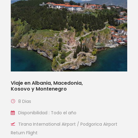
Viaje en Albania, Macedonia,
Kosovo y Montenegro
8 Dias
Disponibilidad : Todo el año
Tirana International Airport / Podgorica Airport
Return Flight