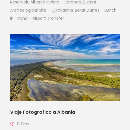
Reservoir, Albania Riviera – Saranda, Butrint
Archeological Site – Gjirokastra, Berat,Durres – Lunch
in Tirana – Airport Transfer
Viaje Fotografico a Albania
8 Dias