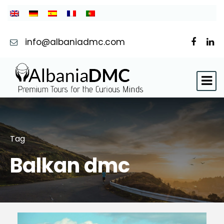
info@albaniadmc.com
Tag
Balkan dmc