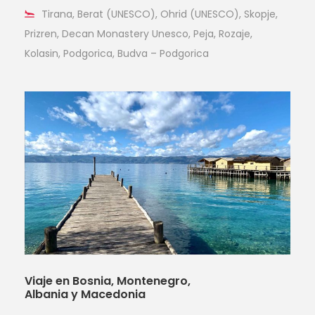
Tirana, Berat (UNESCO), Ohrid (UNESCO), Skopje,
Prizren, Decan Monastery Unesco, Peja, Rozaje,
Kolasin, Podgorica, Budva – Podgorica
Viaje en Bosnia, Montenegro,
Albania y Macedonia