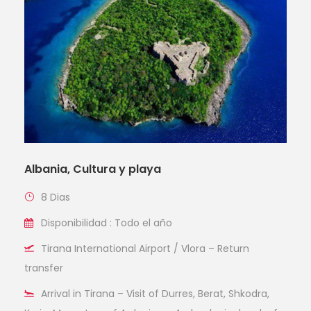
Albania, Cultura y playa
8 Dias
Disponibilidad : Todo el año
Tirana International Airport / Vlora – Return
transfer
Arrival in Tirana – Visit of Durres, Berat, Shkodra,