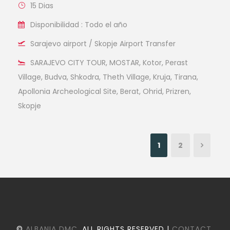
15 Dias
Disponibilidad : Todo el año
Sarajevo airport / Skopje Airport Transfer
SARAJEVO CITY TOUR, MOSTAR, Kotor, Perast
Village, Budva, Shkodra, Theth Village, Kruja, Tirana,
Apollonia Archeological Site, Berat, Ohrid, Prizren,
Skopje
1
2
©
ALBANIA DMC
. ALL RIGHTS RESERVED |
CONTACT
.