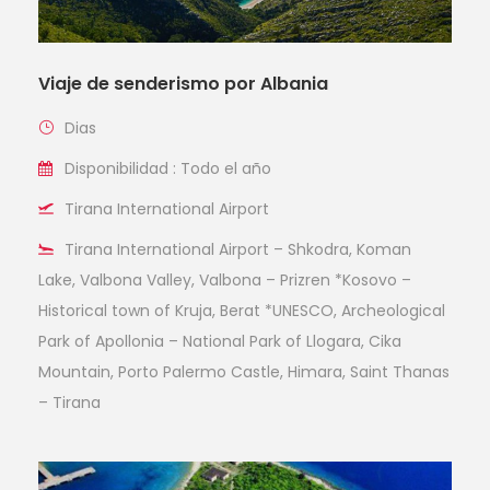
Viaje de senderismo por Albania
Dias
Disponibilidad : Todo el año
Tirana International Airport
Tirana International Airport – Shkodra, Koman
Lake, Valbona Valley, Valbona – Prizren *Kosovo –
Historical town of Kruja, Berat *UNESCO, Archeological
Park of Apollonia – National Park of Llogara, Cika
Mountain, Porto Palermo Castle, Himara, Saint Thanas
– Tirana