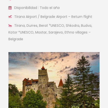
Disponibilidad : Todo el año
Tirana Airport / Belgrade Airport – Return flight
Tirana, Durres, Berat *UNESCO, Shkodra, Budva,
Kotor *UNESCO, Mostar, Sarajevo, Ethno villages –
Belgrade