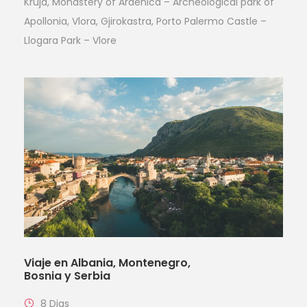
Kruja, Monastery of Ardenica – Archeological park of
Apollonia, Vlora, Gjirokastra, Porto Palermo Castle –
Llogara Park – Vlore
Viaje en Albania, Montenegro,
Bosnia y Serbia
8 Dias