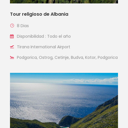
Tour religioso de Albania
8 Dias
Disponibilidad : Todo el año
Tirana International Airport
Podgorica, Ostrog, Cetinje, Budva, Kotor, Podgorica