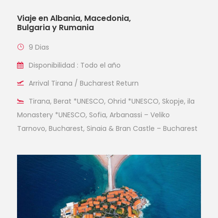
Viaje en Albania, Macedonia,
Bulgaria y Rumania
9 Dias
Disponibilidad : Todo el año
Arrival Tirana / Bucharest Return
Tirana, Berat *UNESCO, Ohrid *UNESCO, Skopje, ila
Monastery *UNESCO, Sofia, Arbanassi – Veliko
Tarnovo, Bucharest, Sinaia & Bran Castle – Bucharest