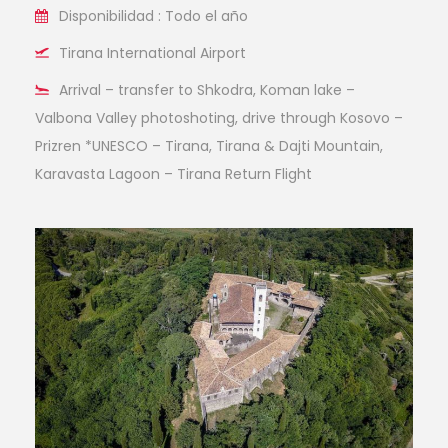
Disponibilidad : Todo el año
Tirana International Airport
Arrival – transfer to Shkodra, Koman lake –
Valbona Valley photoshoting, drive through Kosovo –
Prizren *UNESCO – Tirana, Tirana & Dajti Mountain,
Karavasta Lagoon – Tirana Return Flight