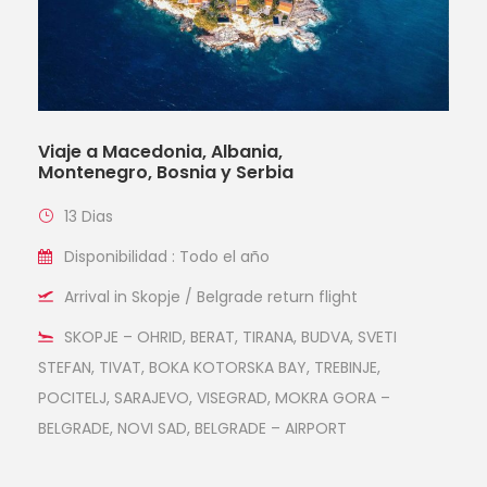
Viaje a Macedonia, Albania,
Montenegro, Bosnia y Serbia
13 Dias
Disponibilidad : Todo el año
Arrival in Skopje / Belgrade return flight
SKOPJE – OHRID, BERAT, TIRANA, BUDVA, SVETI
STEFAN, TIVAT, BOKA KOTORSKA BAY, TREBINJE,
POCITELJ, SARAJEVO, VISEGRAD, MOKRA GORA –
BELGRADE, NOVI SAD, BELGRADE – AIRPORT