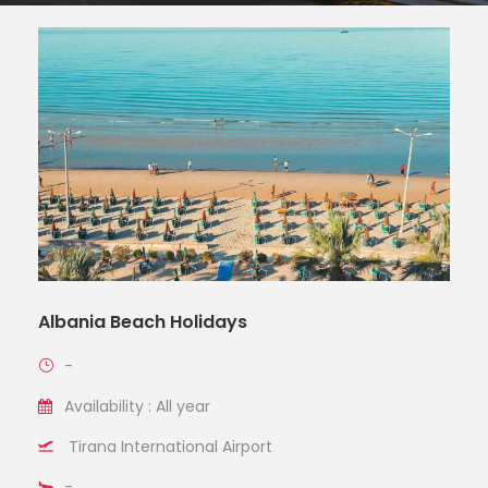
Albania Beach Holidays
-
Availability : All year
Tirana International Airport
-