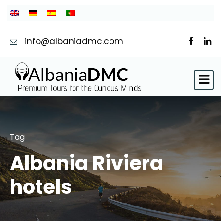
info@albaniadmc.com
Tag
Albania Riviera
hotels