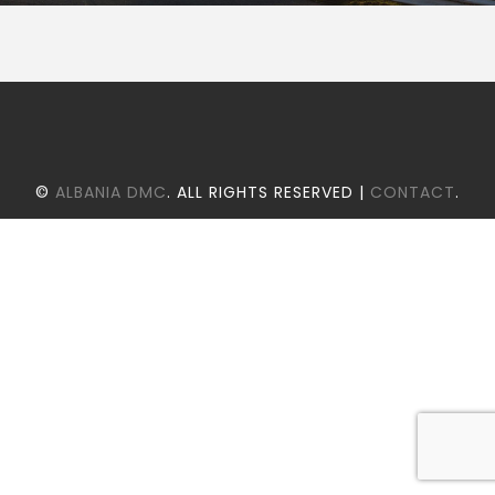
©
ALBANIA DMC
. ALL RIGHTS RESERVED |
CONTACT
.