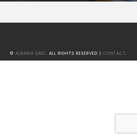
©
ALBANIA DMC
. ALL RIGHTS RESERVED |
CONTACT
.