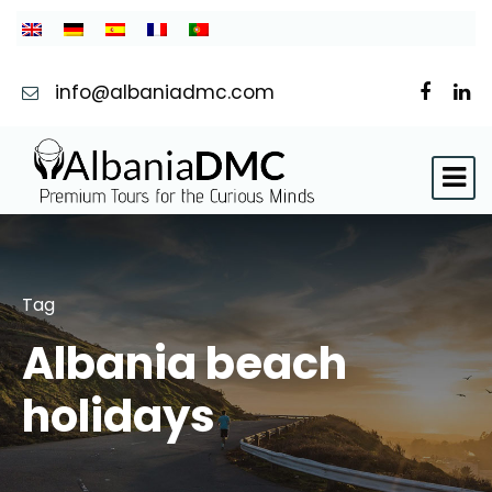
info@albaniadmc.com
Tag
Albania beach
holidays