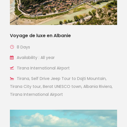
Voyage de luxe en Albanie
8 Days
Availability : All year
Tirana International Airport
Tirana, Self Drive Jeep Tour to Dajti Mountain,
Tirana City tour, Berat UNESCO town, Albania Riviera,
Tirana International Airport