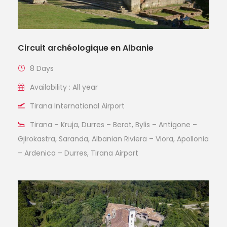
Circuit archéologique en Albanie
8 Days
Availability : All year
Tirana International Airport
Tirana – Kruja, Durres – Berat, Bylis – Antigone –
Gjirokastra, Saranda, Albanian Riviera – Vlora, Apollonia
– Ardenica – Durres, Tirana Airport