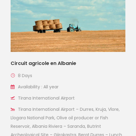
Circuit agricole en Albanie
8 Days
Availability : All year
Tirana International Airport
Tirana International Airport – Durres, Kruja, Vlore,
Llogara National Park, Olive oil producer or Fish
Reservoir, Albania Riviera – Saranda, Butrint
Archeological Site – Gjirokastra, Berat,Durres – Lunch