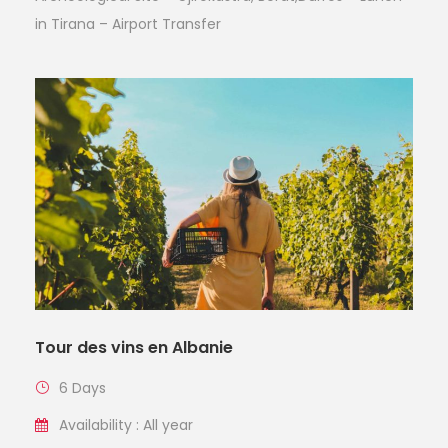
in Tirana – Airport Transfer
Tour des vins en Albanie
6 Days
Availability : All year