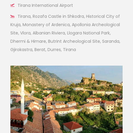
Tirana International Airport
Tirana, Rozafa Castle in Shkodra, Historical City of
Kruja, Monastery of Ardenica, Apollonia Archeological
Site, Vlora, Albanian Riviera, Llogara National Park,
Dhermi & Himare, Butrint Archeological Site, Saranda,
Gjirokastra, Berat, Durres, Tirana