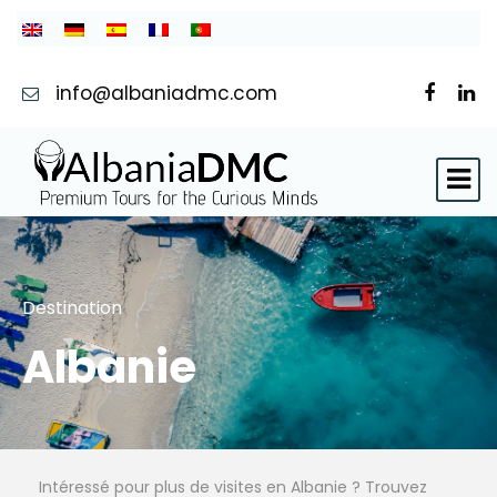
info@albaniadmc.com
Destination
Albanie
Intéressé pour plus de visites en Albanie ? Trouvez