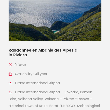
Randonnée en Albanie des Alpes à
la Riviera
9 Days
Availability : All year
Tirana International Airport
Tirana International Airport – Shkodra, Koman
Lake, Valbona Valley, Valbona – Prizren *Kosovo –
Historical town of Kruja, Berat *UNESCO, Archeological