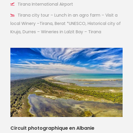
Tirana International Airport
Tirana city tour – Lunch in an agro farm – Visit a
local Winery –Tirana, Berat *UNESCO, Historical city of
Kruja, Durres – Wineries in Lalzit Bay – Tirana
Circuit photographique en Albanie