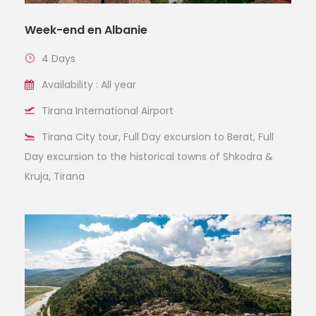
Week-end en Albanie
4 Days
Availability : All year
Tirana International Airport
Tirana City tour, Full Day excursion to Berat, Full
Day excursion to the historical towns of Shkodra &
Kruja, Tirana