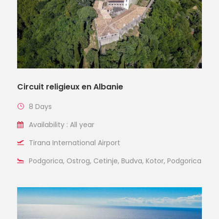
Circuit religieux en Albanie
8 Days
Availability : All year
Tirana International Airport
Podgorica, Ostrog, Cetinje, Budva, Kotor, Podgorica