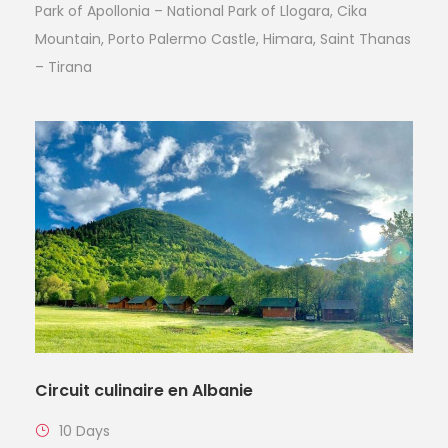
Park of Apollonia – National Park of Llogara, Cika
Mountain, Porto Palermo Castle, Himara, Saint Thanas
– Tirana
Circuit culinaire en Albanie
10 Days