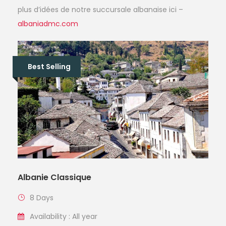
plus d’idées de notre succursale albanaise ici –
albaniadmc.com
Best Selling
Albanie Classique
8 Days
Availability : All year