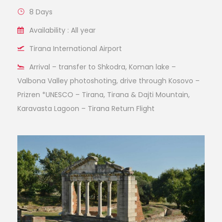
8 Days
Availability : All year
Tirana International Airport
Arrival – transfer to Shkodra, Koman lake –
Valbona Valley photoshoting, drive through Kosovo –
Prizren *UNESCO – Tirana, Tirana & Dajti Mountain,
Karavasta Lagoon – Tirana Return Flight