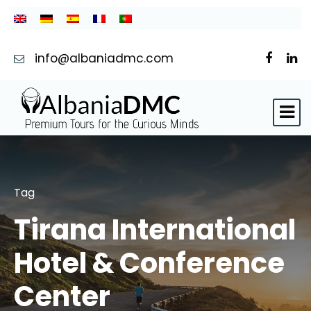
info@albaniadmc.com
Tag
Tirana International
Hotel & Conference
Center