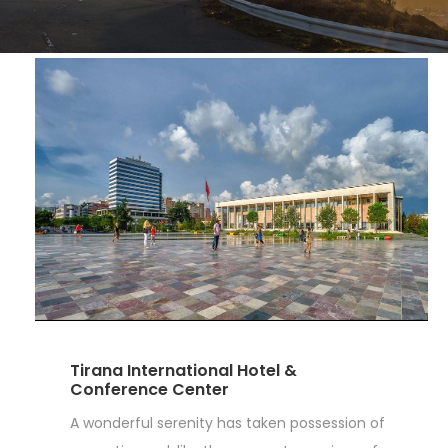
Tirana International Hotel &
Conference Center
A wonderful serenity has taken possession of