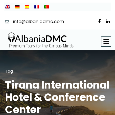
info@albaniadmc.com
Tag
Tirana International
Hotel & Conference
Center