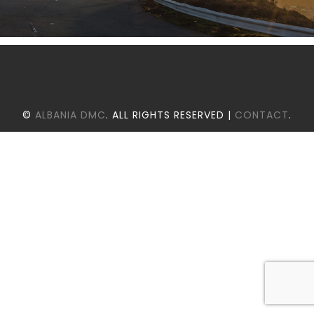
©
ALBANIA DMC
. ALL RIGHTS RESERVED |
CONTACT
.