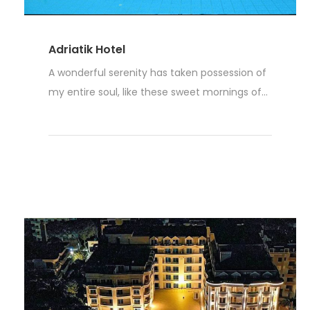
Adriatik Hotel
A wonderful serenity has taken possession of
my entire soul, like these sweet mornings of...
Weiterlesen