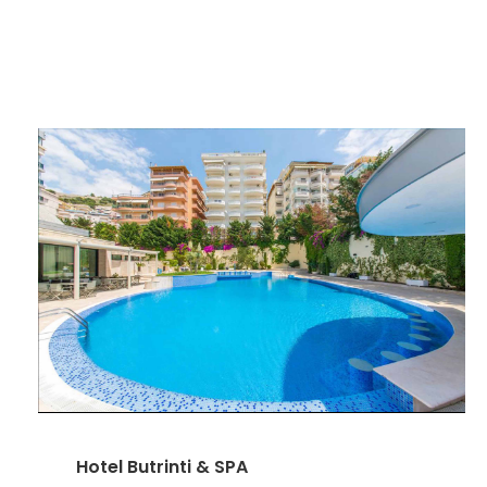
Hotel Butrinti & SPA