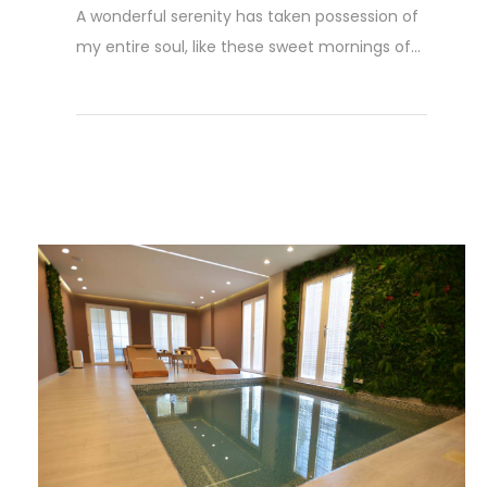
A wonderful serenity has taken possession of
my entire soul, like these sweet mornings of...
Weiterlesen