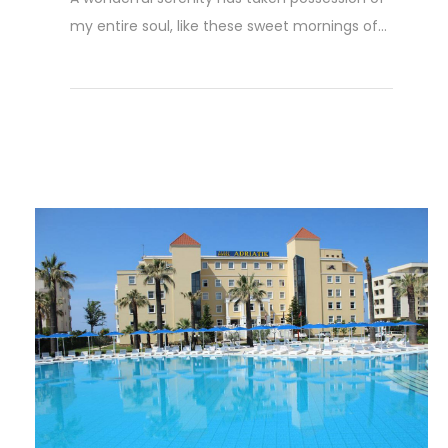
my entire soul, like these sweet mornings of...
Weiterlesen