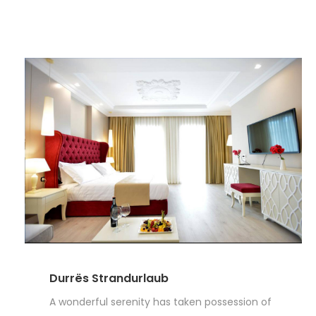
Durrës Strandurlaub
A wonderful serenity has taken possession of