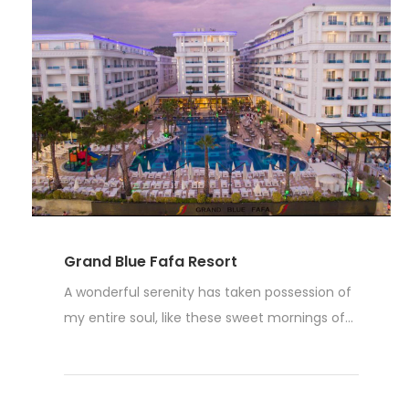
Grand Blue Fafa Resort
A wonderful serenity has taken possession of
my entire soul, like these sweet mornings of...
Weiterlesen