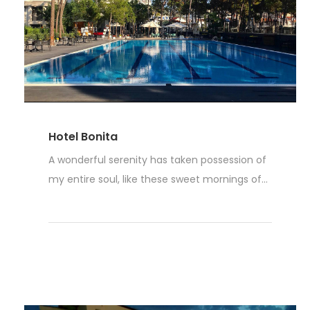
Hotel Bonita
A wonderful serenity has taken possession of
my entire soul, like these sweet mornings of...
Weiterlesen