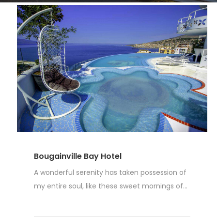
Bougainville Bay Hotel
A wonderful serenity has taken possession of
my entire soul, like these sweet mornings of...
Weiterlesen