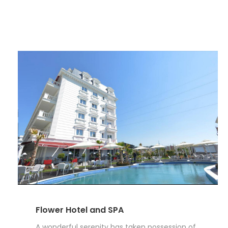
Flower Hotel and SPA
A wonderful serenity has taken possession of