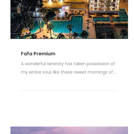
Fafa Premium
A wonderful serenity has taken possession of
my entire soul, like these sweet mornings of...
Weiterlesen