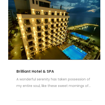
Brilliant Hotel & SPA
A wonderful serenity has taken possession of
my entire soul, like these sweet mornings of...
Weiterlesen