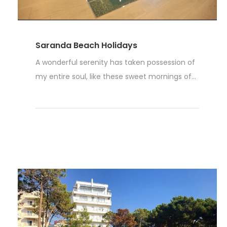
Saranda Beach Holidays
A wonderful serenity has taken possession of
my entire soul, like these sweet mornings of...
Weiterlesen