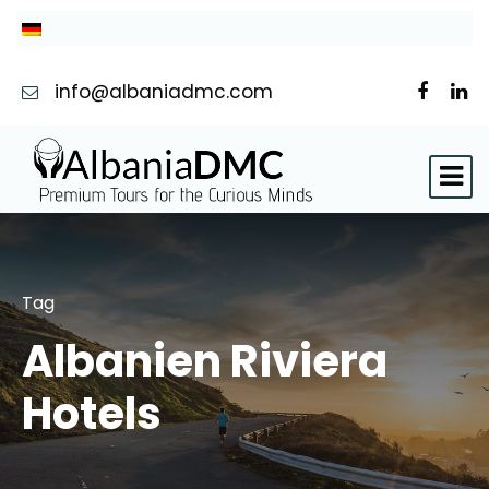
info@albaniadmc.com
Tag
Albanien Riviera
Hotels