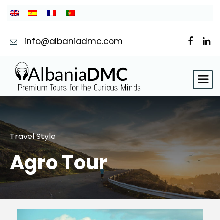
info@albaniadmc.com
Travel Style
Agro Tour