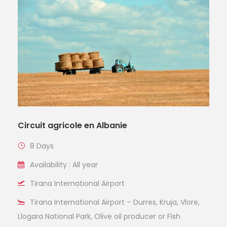
Circuit agricole en Albanie
8 Days
Availability : All year
Tirana International Airport
Tirana International Airport – Durres, Kruja, Vlore,
Llogara National Park, Olive oil producer or Fish