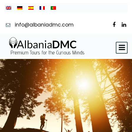
info@albaniadmc.com