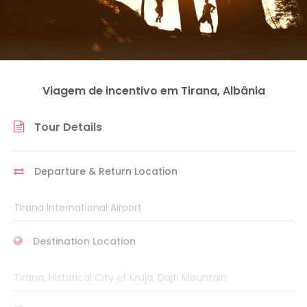
Viagem de incentivo em Tirana, Albânia
Tour Details
Departure & Return Location
Tirana International Airport
Destination Location
Tirana, Historical City of Kruja, Dajti Mountain