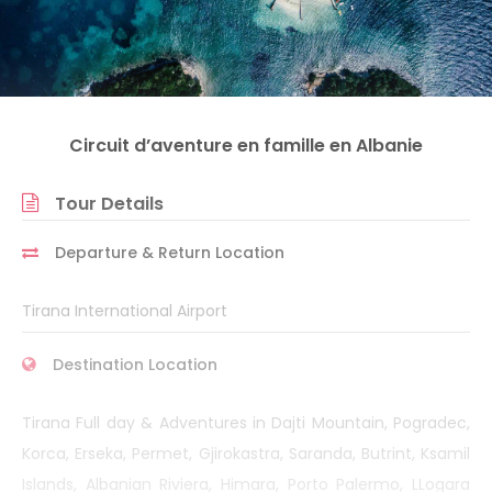
Circuit d’aventure en famille en Albanie
Tour Details
Departure & Return Location
Tirana International Airport
Destination Location
Tirana Full day & Adventures in Dajti Mountain, Pogradec,
Korca, Erseka, Permet, Gjirokastra, Saranda, Butrint, Ksamil
Islands, Albanian Riviera, Himara, Porto Palermo, LLogara