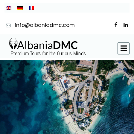
info@albaniadmc.com