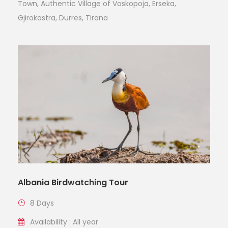
Town, Authentic Village of Voskopoja, Erseka,
Gjirokastra, Durres, Tirana
Albania Birdwatching Tour
8 Days
Availability : All year