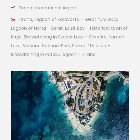
Tirana International Airport
Tirana, Lagoon of Karavasta – Berat *UNESCO,
Lagoon of Narta – Berat, Lalzit Bay – Historical town of
Kruja, Birdwatching in Skadar Lake – Shkodra, Koman
Lake, Valbona National Park, Prizren *Unesco –
Birdwatching in Patoku lagoon – Tirana