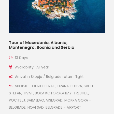
Tour of Macedonia, Albania,
Montenegro, Bosnia and Serbia
13 Days
Availability : All year
Arrival in Skopje / Belgrade return flight
SKOPJE – OHRID, BERAT, TIRANA, BUDVA, SVETI
STEFAN, TIVAT, BOKA KOTORSKA BAY, TREBINJE,
POCITELJ, SARAJEVO, VISEGRAD, MOKRA GORA –
BELGRADE, NOVI SAD, BELGRADE – AIRPORT