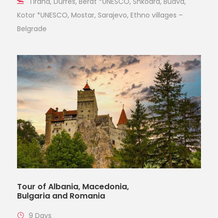
Tirana, Durres, Berat *UNESCO, Shkodra, Budva,
Kotor *UNESCO, Mostar, Sarajevo, Ethno villages –
Belgrade
Tour of Albania, Macedonia,
Bulgaria and Romania
9 Days