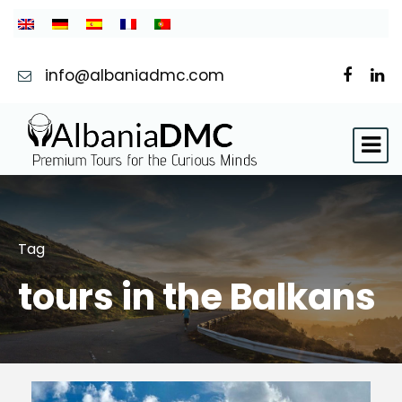
info@albaniadmc.com
Tag
tours in the Balkans