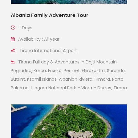
Albania Family Adventure Tour
11 Days
Availability : All year
Tirana International Airport
Tirana Full day & Adventures in Dajti Mountain,
Pogradec, Korca, Erseka, Permet, Gjirokastra, Saranda,
Butrint, Ksamil Islands, Albanian Riviera, Himara, Porto
Palermo, LLogara National Park – Vlora – Durres, Tirana