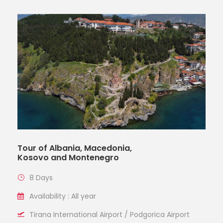
Tour of Albania, Macedonia,
Kosovo and Montenegro
8 Days
Availability : All year
Tirana International Airport / Podgorica Airport