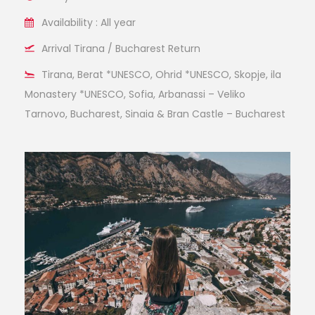
Availability : All year
Arrival Tirana / Bucharest Return
Tirana, Berat *UNESCO, Ohrid *UNESCO, Skopje, ila
Monastery *UNESCO, Sofia, Arbanassi – Veliko
Tarnovo, Bucharest, Sinaia & Bran Castle – Bucharest