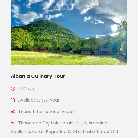
Albania Culinary Tour
10 Days
Availability : All year
Tirana International Airport
Tirana and Dajti Mountain, Kruja, Ardenica,
Apollonia, Berat, Pogradec & Ohrid Lake, Korca Old