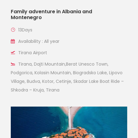
Family adventure in Albania and
Montenegro
13Days
Availability : All year
Tirana Airport
Tirana, Dajti Mountain,Berat Unesco Town,
Podgorica, Kolasin Mountain, Biogradsko Lake, Lipovo
Village, Budva, Kotor, Cetinje, Skadar Lake Boat Ride –
Shkodra – Kruja, Tirana