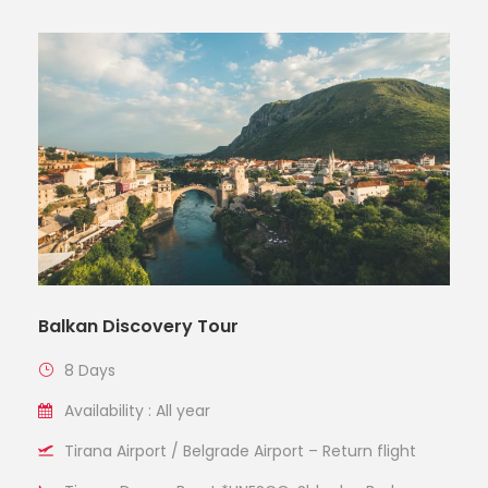
Balkan Discovery Tour
8 Days
Availability : All year
Tirana Airport / Belgrade Airport – Return flight