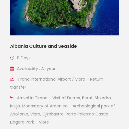
Albania Culture and Seaside
8 Days
Availability : All year
Tirana International Airport / Vlora – Return
transfer
Arrival in Tirana – Visit of Durres, Berat, Shkodra,
Kruja, Monastery of Ardenica – Archeological park of
Apollonia, Vlora, Gjirokastra, Porto Palermo Castle –
Llogara Park – Vlore