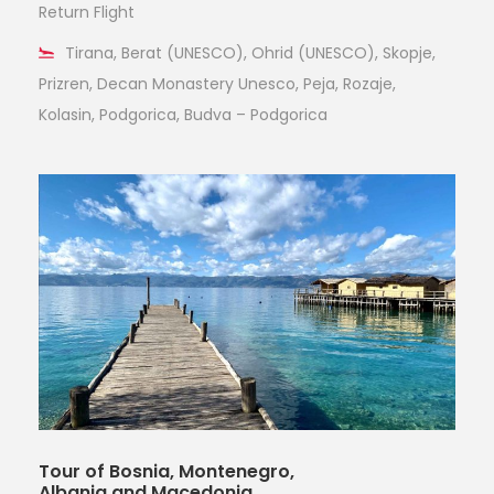
Return Flight
Tirana, Berat (UNESCO), Ohrid (UNESCO), Skopje,
Prizren, Decan Monastery Unesco, Peja, Rozaje,
Kolasin, Podgorica, Budva – Podgorica
Tour of Bosnia, Montenegro,
Albania and Macedonia