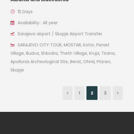
15 Days
Availability : All year
Sarajevo airport / Skopje Airport Transfer
SARAJEVO CITY TOUR, MOSTAR, Kotor, Perast
Village, Budva, Shkodra, Theth Village, Kruja, Tirana,
Apollonia Archeological Site, Berat, Ohrid, Prizren,
Skopje
1
2
3