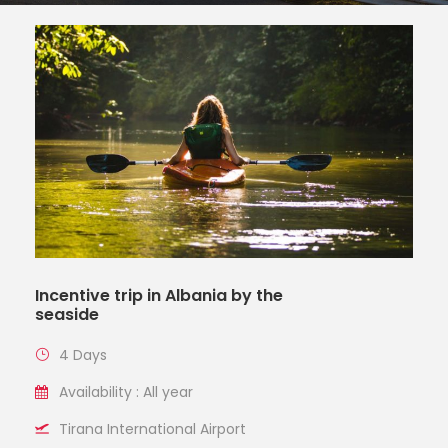
Incentive trip in Albania by the
seaside
4 Days
Availability : All year
Tirana International Airport