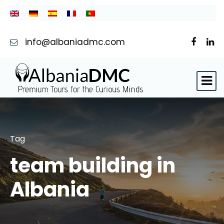
info@albaniadmc.com
Tag
team building in
Albania