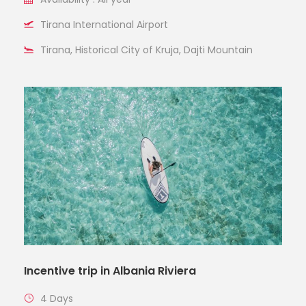
Tirana International Airport
Tirana, Historical City of Kruja, Dajti Mountain
Incentive trip in Albania Riviera
4 Days