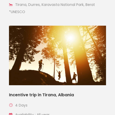
Tirana, Durres, Karavasta National Park, Berat
*UNESCO
Incentive trip in Tirana, Albania
4 Days
Availability : All year