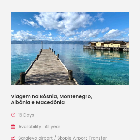
Viagem na Bósnia, Montenegro,
Albânia e Macedônia
15 Days
Availability : All year
Sarajevo airport / Skopje Airport Transfer