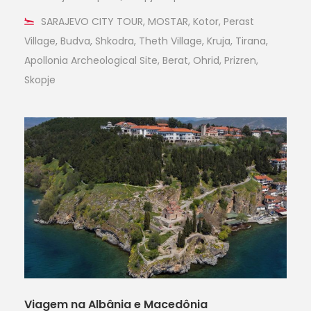
SARAJEVO CITY TOUR, MOSTAR, Kotor, Perast
Village, Budva, Shkodra, Theth Village, Kruja, Tirana,
Apollonia Archeological Site, Berat, Ohrid, Prizren,
Skopje
Viagem na Albânia e Macedônia