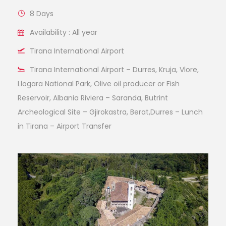
8 Days
Availability : All year
Tirana International Airport
Tirana International Airport – Durres, Kruja, Vlore,
Llogara National Park, Olive oil producer or Fish
Reservoir, Albania Riviera – Saranda, Butrint
Archeological Site – Gjirokastra, Berat,Durres – Lunch
in Tirana – Airport Transfer