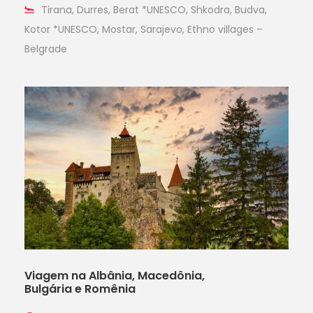
Tirana, Durres, Berat *UNESCO, Shkodra, Budva,
Kotor *UNESCO, Mostar, Sarajevo, Ethno villages –
Belgrade
Viagem na Albânia, Macedônia,
Bulgária e Romênia