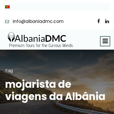
info@albaniadmc.com
Tag
mojarista de
viagens da Albânia