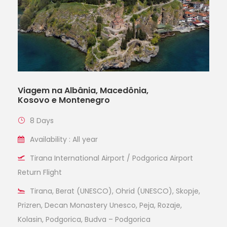
Viagem na Albânia, Macedônia,
Kosovo e Montenegro
8 Days
Availability : All year
Tirana International Airport / Podgorica Airport
Return Flight
Tirana, Berat (UNESCO), Ohrid (UNESCO), Skopje,
Prizren, Decan Monastery Unesco, Peja, Rozaje,
Kolasin, Podgorica, Budva – Podgorica