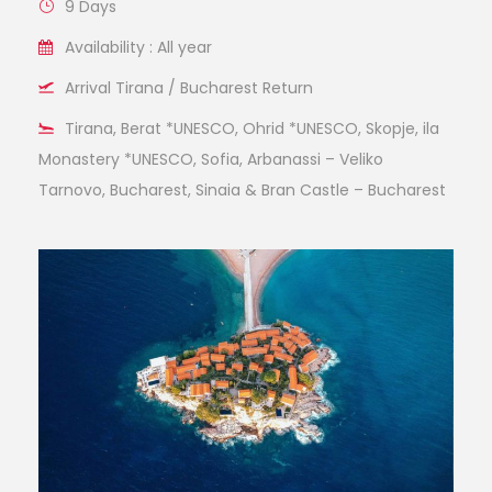
9 Days
Availability : All year
Arrival Tirana / Bucharest Return
Tirana, Berat *UNESCO, Ohrid *UNESCO, Skopje, ila
Monastery *UNESCO, Sofia, Arbanassi – Veliko
Tarnovo, Bucharest, Sinaia & Bran Castle – Bucharest