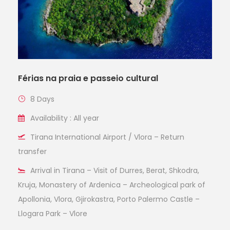
Férias na praia e passeio cultural
8 Days
Availability : All year
Tirana International Airport / Vlora – Return
transfer
Arrival in Tirana – Visit of Durres, Berat, Shkodra,
Kruja, Monastery of Ardenica – Archeological park of
Apollonia, Vlora, Gjirokastra, Porto Palermo Castle –
Llogara Park – Vlore