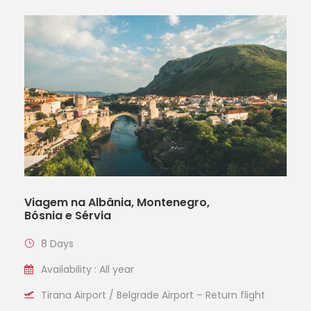
Viagem na Albânia, Montenegro,
Bósnia e Sérvia
8 Days
Availability : All year
Tirana Airport / Belgrade Airport – Return flight