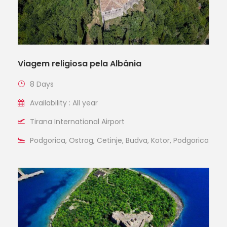
Viagem religiosa pela Albânia
8 Days
Availability : All year
Tirana International Airport
Podgorica, Ostrog, Cetinje, Budva, Kotor, Podgorica