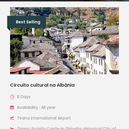
Best Selling
Circuito cultural na Albânia
8 Days
Availability : All year
Tirana International Airport
Tirana, Rozafa Castle in Shkodra, Historical City of