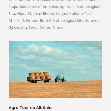
Kruja, Monastery of Ardenica, Apollonia Archeological
Site, Vlora, Albanian Riviera, Llogara National Park,
Dhermi & Himare, Butrint Archeological Site, Saranda,
Gjirokastra, Berat, Durres, Tirana
Agro Tour na Albânia