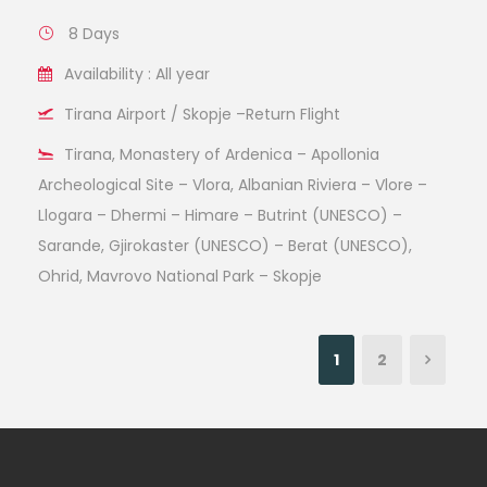
8 Days
Availability : All year
Tirana Airport / Skopje –Return Flight
Tirana, Monastery of Ardenica – Apollonia
Archeological Site – Vlora, Albanian Riviera – Vlore –
Llogara – Dhermi – Himare – Butrint (UNESCO) –
Sarande, Gjirokaster (UNESCO) – Berat (UNESCO),
Ohrid, Mavrovo National Park – Skopje
1
2