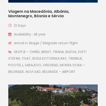
Viagem na Macedônia, Albânia,
Montenegro, Bósnia e Sérvia
13 Days
Availability : All year
Arrival in Skopje / Belgrade return flight
SKOPJE – OHRID, BERAT, TIRANA, BUDVA, SVETI
STEFAN, TIVAT, BOKA KOTORSKA BAY, TREBINJE,
POCITELJ, SARAJEVO, VISEGRAD, MOKRA GORA –
BELGRADE, NOVI SAD, BELGRADE – AIRPORT