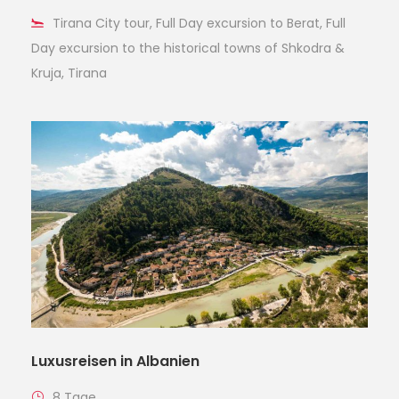
Tirana City tour, Full Day excursion to Berat, Full
Day excursion to the historical towns of Shkodra &
Kruja, Tirana
Luxusreisen in Albanien
8 Tage