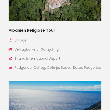
Albanien Religiöse Tour
8 Tage
Verfügbarkeit : Ganzjährig
Tirana International Airport
Podgorica, Ostrog, Cetinje, Budva, Kotor, Podgorica