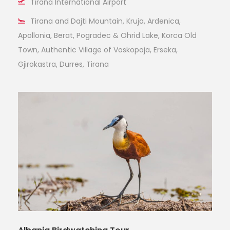
Tirana International Airport
Tirana and Dajti Mountain, Kruja, Ardenica,
Apollonia, Berat, Pogradec & Ohrid Lake, Korca Old
Town, Authentic Village of Voskopoja, Erseka,
Gjirokastra, Durres, Tirana