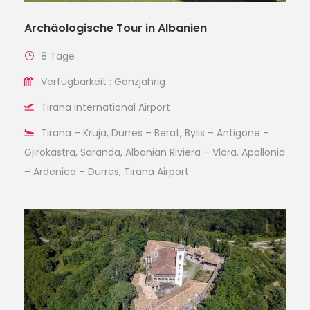
Archäologische Tour in Albanien
8 Tage
Verfügbarkeit : Ganzjährig
Tirana International Airport
Tirana – Kruja, Durres – Berat, Bylis – Antigone –
Gjirokastra, Saranda, Albanian Riviera – Vlora, Apollonia
– Ardenica – Durres, Tirana Airport