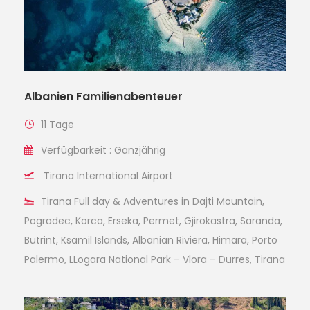
Albanien Familienabenteuer
11 Tage
Verfügbarkeit : Ganzjährig
Tirana International Airport
Tirana Full day & Adventures in Dajti Mountain,
Pogradec, Korca, Erseka, Permet, Gjirokastra, Saranda,
Butrint, Ksamil Islands, Albanian Riviera, Himara, Porto
Palermo, LLogara National Park – Vlora – Durres, Tirana