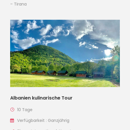
– Tirana
Albanien kulinarische Tour
10 Tage
Verfügbarkeit : Ganzjährig