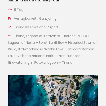
Albania Birdwatching Tour
8 Tage
Verfügbarkeit : Ganzjährig
Tirana International Airport
Tirana, Lagoon of Karavasta – Berat *UNESCO,
Lagoon of Narta – Berat, Lalzit Bay – Historical town of
Kruja, Birdwatching in Skadar Lake – Shkodra, Koman
Lake, Valbona National Park, Prizren *Unesco –
Birdwatching in Patoku lagoon – Tirana