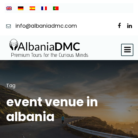
info@albaniadmc.com
Tag
event venue in
albania