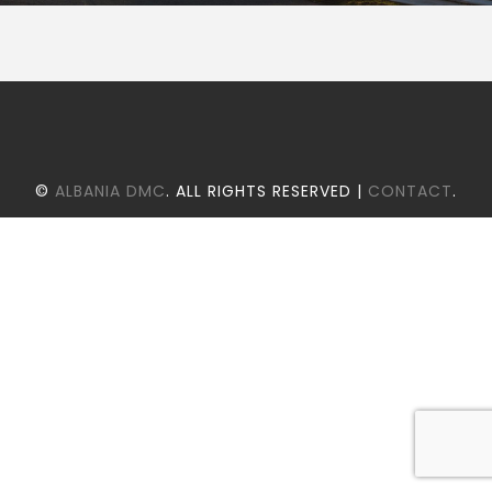
©
ALBANIA DMC
. ALL RIGHTS RESERVED |
CONTACT
.