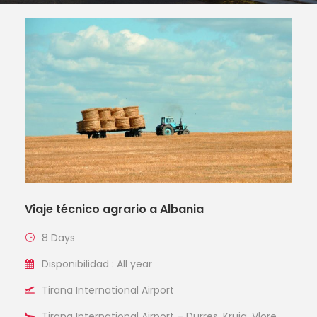
Viaje técnico agrario a Albania
8 Days
Disponibilidad : All year
Tirana International Airport
Tirana International Airport – Durres, Kruja, Vlore,