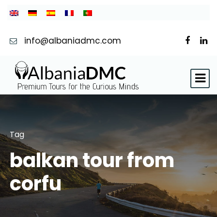
info@albaniadmc.com
Tag
balkan tour from
corfu