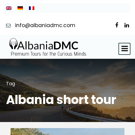
info@albaniadmc.com
Tag
Albania short tour