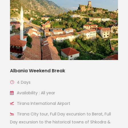
Albania Weekend Break
4 Days
Availability : All year
Tirana International Airport
Tirana City tour, Full Day excursion to Berat, Full
Day excursion to the historical towns of Shkodra &