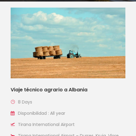
Viaje técnico agrario a Albania
8 Days
Disponibilidad : All year
Tirana International Airport
Tirana International Airport – Durres, Kruja, Vlore,