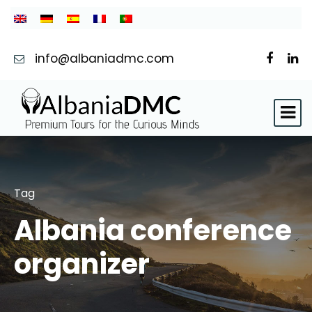
info@albaniadmc.com
Tag
Albania conference
organizer