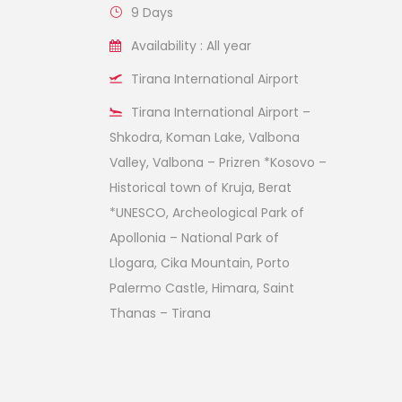
9 Days
Availability : All year
Tirana International Airport
Tirana International Airport –
Shkodra, Koman Lake, Valbona
Valley, Valbona – Prizren *Kosovo –
Historical town of Kruja, Berat
*UNESCO, Archeological Park of
Apollonia – National Park of
Llogara, Cika Mountain, Porto
Palermo Castle, Himara, Saint
Thanas – Tirana