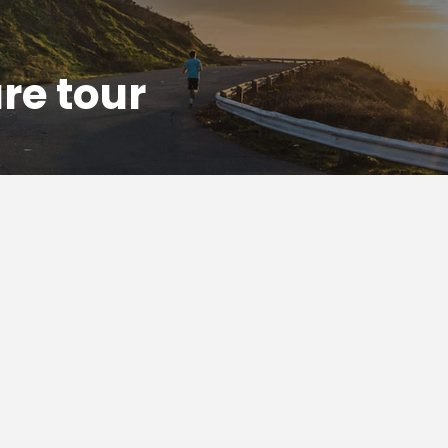
re tour