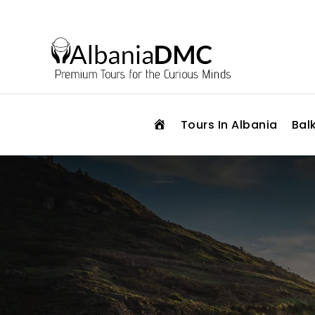
H
Tours In Albania
Bal
O
M
E