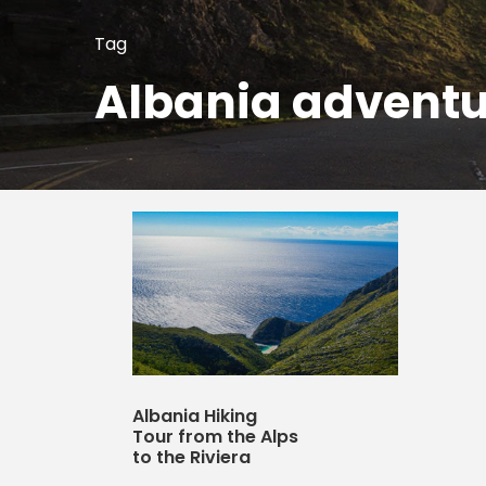
Tag
Albania adventu
Albania Hiking
Tour from the Alps
to the Riviera