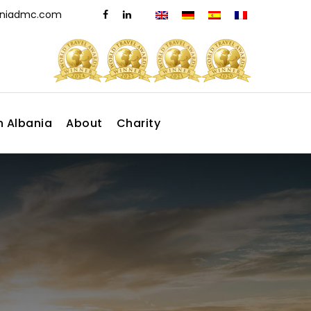
aniadmc.com
n Albania
About
Charity