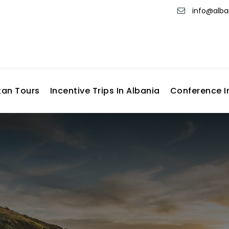
info@alb
kan Tours
Incentive Trips In Albania
Conference I