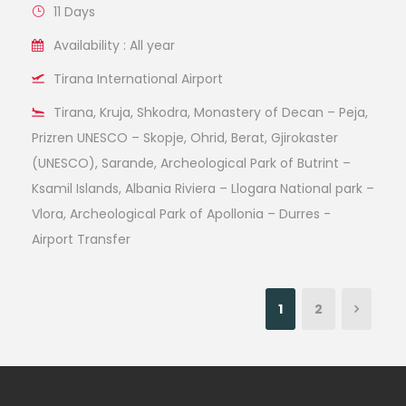
11 Days
Availability : All year
Tirana International Airport
Tirana, Kruja, Shkodra, Monastery of Decan – Peja,
Prizren UNESCO – Skopje, Ohrid, Berat, Gjirokaster
(UNESCO), Sarande, Archeological Park of Butrint –
Ksamil Islands, Albania Riviera – Llogara National park –
Vlora, Archeological Park of Apollonia – Durres -
Airport Transfer
1
2