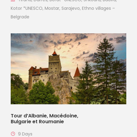
Kotor *UNESCO, Mostar, Sarajevo, Ethno villages –
Belgrade
Tour d’Albanie, Macédoine,
Bulgarie et Roumanie
9 Days