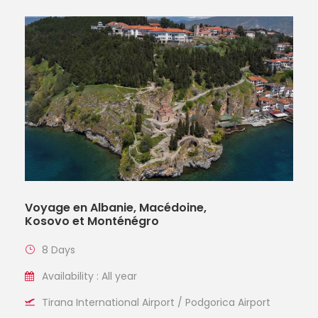
Voyage en Albanie, Macédoine,
Kosovo et Monténégro
8 Days
Availability : All year
Tirana International Airport / Podgorica Airport