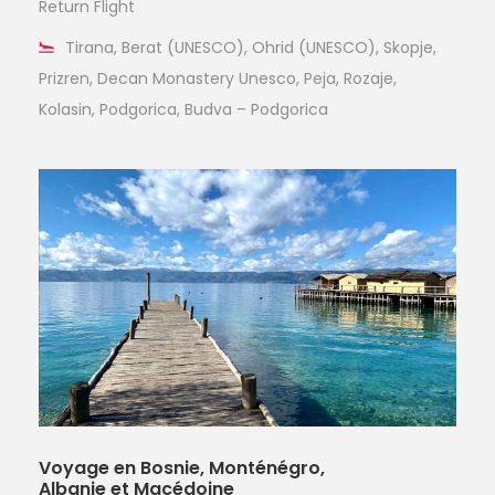
Return Flight
Tirana, Berat (UNESCO), Ohrid (UNESCO), Skopje,
Prizren, Decan Monastery Unesco, Peja, Rozaje,
Kolasin, Podgorica, Budva – Podgorica
Voyage en Bosnie, Monténégro,
Albanie et Macédoine