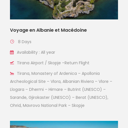
Voyage en Albanie et Macédoine
8 Days
Availability : All year
Tirana Airport / Skopje –Return Flight
Tirana, Monastery of Ardenica – Apollonia
Archeological Site – Vlora, Albanian Riviera – Vlore –
Llogara – Dhermi – Himare – Butrint (UNESCO) –
Sarande, Gjirokaster (UNESCO) – Berat (UNESCO),
Ohrid, Mavrovo National Park – Skopje