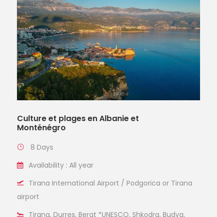
Culture et plages en Albanie et
Monténégro
8 Days
Availability : All year
Tirana International Airport / Podgorica or Tirana
airport
Tirana, Durres, Berat *UNESCO, Shkodra, Budva,