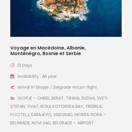
Voyage en Macédoine, Albanie,
Monténégro, Bosnie et Serbie
13 Days
Availability : All year
Arrival in Skopje / Belgrade return flight
SKOPJE – OHRID, BERAT, TIRANA, BUDVA, SVETI
STEFAN, TIVAT, BOKA KOTORSKA BAY, TREBINJE,
POCITELJ, SARAJEVO, VISEGRAD, MOKRA GORA –
BELGRADE, NOVI SAD, BELGRADE – AIRPORT