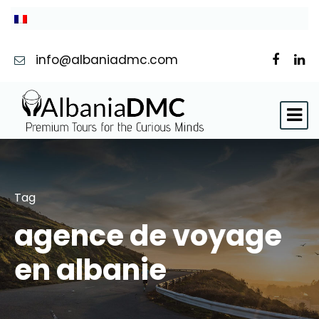
info@albaniadmc.com
Tag
agence de voyage
en albanie