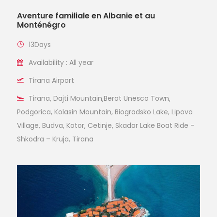
Aventure familiale en Albanie et au
Monténégro
13Days
Availability : All year
Tirana Airport
Tirana, Dajti Mountain,Berat Unesco Town,
Podgorica, Kolasin Mountain, Biogradsko Lake, Lipovo
Village, Budva, Kotor, Cetinje, Skadar Lake Boat Ride –
Shkodra – Kruja, Tirana