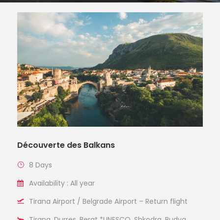
Découverte des Balkans
8 Days
Availability : All year
Tirana Airport / Belgrade Airport – Return flight
Tirana, Durres, Berat *UNESCO, Shkodra, Budva,