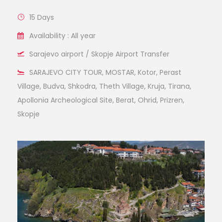
15 Days
Availability : All year
Sarajevo airport / Skopje Airport Transfer
SARAJEVO CITY TOUR, MOSTAR, Kotor, Perast
Village, Budva, Shkodra, Theth Village, Kruja, Tirana,
Apollonia Archeological Site, Berat, Ohrid, Prizren,
Skopje