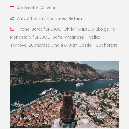
Availability : All year
Arrival Tirana / Bucharest Return
Tirana, Berat *UNESCO, Ohrid *UNESCO, Skopje, ila
Monastery *UNESCO, Sofia, Arbanassi – Veliko
Tarnovo, Bucharest, Sinaia & Bran Castle – Bucharest