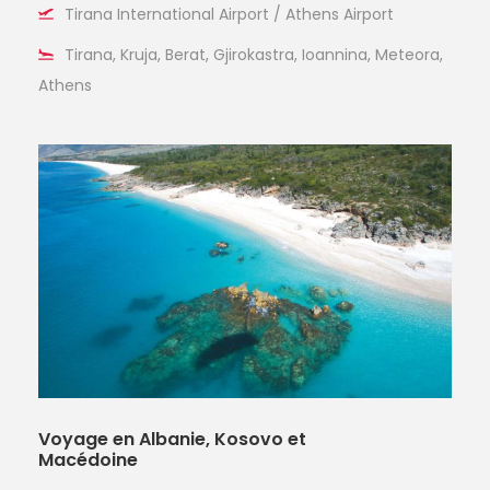
Tirana International Airport / Athens Airport
Tirana, Kruja, Berat, Gjirokastra, Ioannina, Meteora,
Athens
Voyage en Albanie, Kosovo et
Macédoine