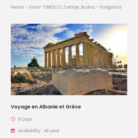
Perast – Kotor *UNESCO, Cetinje, Budva – Podgorica
Voyage en Albanie et Grèce
8 Days
Availability : All year