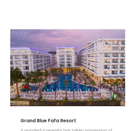
Grand Blue Fafa Resort
A wonderful serenity has taken possession of