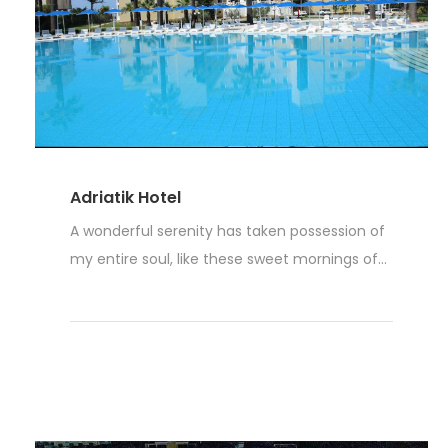
Adriatik Hotel
A wonderful serenity has taken possession of
my entire soul, like these sweet mornings of...
Read More