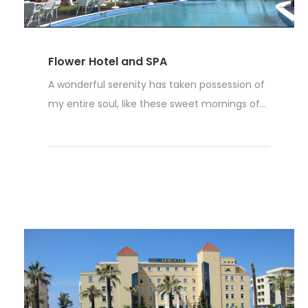
Flower Hotel and SPA
A wonderful serenity has taken possession of
my entire soul, like these sweet mornings of...
Read More