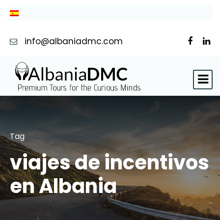
info@albaniadmc.com
Tag
viajes de incentivos
en Albania