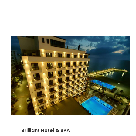
Brilliant Hotel & SPA