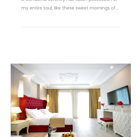
my entire soul, like these sweet mornings of...
Read More