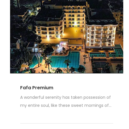
Fafa Premium
A wonderful serenity has taken possession of
my entire soul, like these sweet mornings of...
Read More