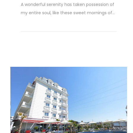
A wonderful serenity has taken possession of
my entire soul, like these sweet mornings of...
Read More