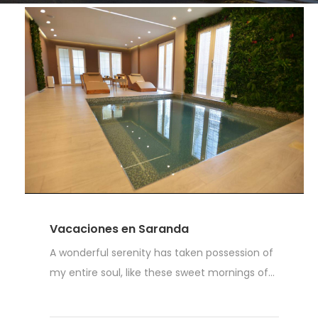
Vacaciones en Saranda
A wonderful serenity has taken possession of
my entire soul, like these sweet mornings of...
Read More