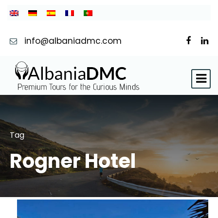
info@albaniadmc.com
Tag
Rogner Hotel