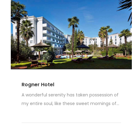
Rogner Hotel
A wonderful serenity has taken possession of
my entire soul, like these sweet mornings of...
Read More