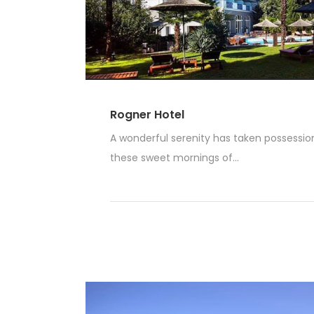
Rogner Hotel
A wonderful serenity has taken possession 
these sweet mornings of...
Read More