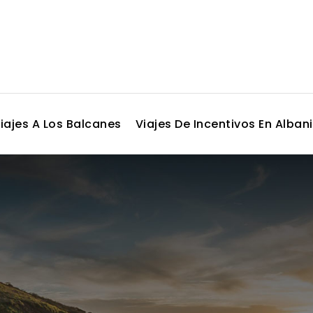
iajes A Los Balcanes
Viajes De Incentivos En Alban