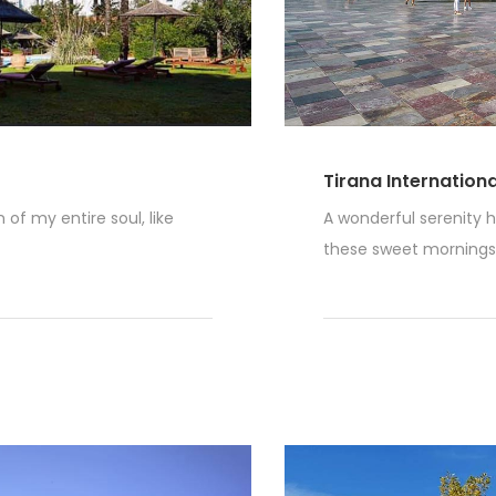
Tirana Internation
of my entire soul, like
A wonderful serenity h
these sweet mornings o
Read More