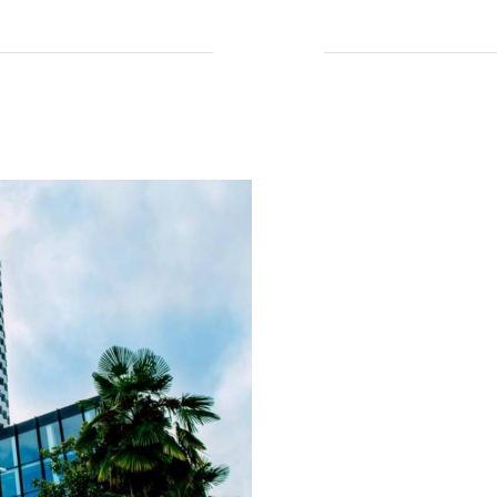
Read More