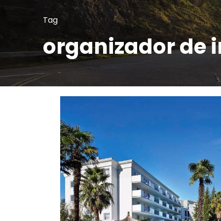
Tag
organizador de 