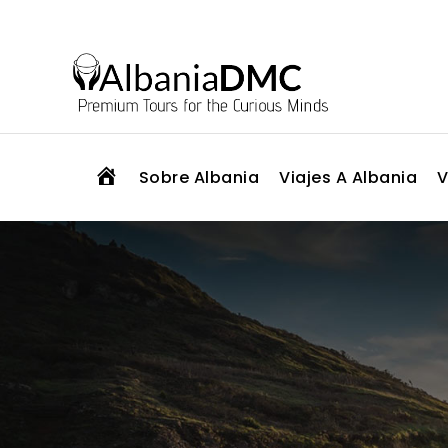
H
Sobre Albania
Viajes A Albania
V
O
M
E