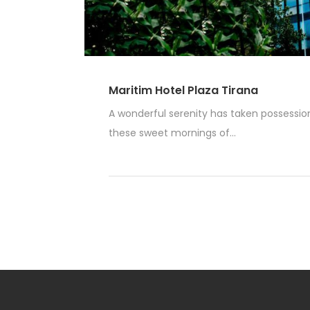
Maritim Hotel Plaza Tirana
A wonderful serenity has taken possession 
these sweet mornings of...
Read More