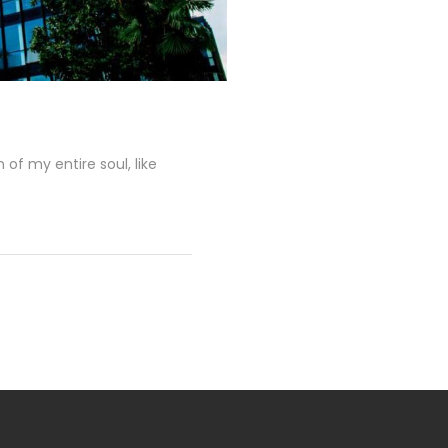
of my entire soul, like