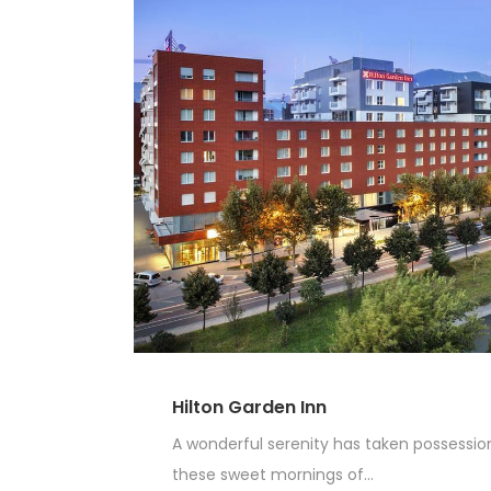
Hilton Garden Inn
A wonderful serenity has taken possession 
these sweet mornings of...