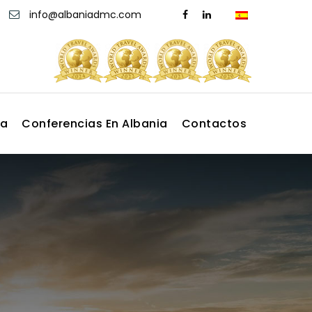
info@albaniadmc.com
ia
Conferencias En Albania
Contactos