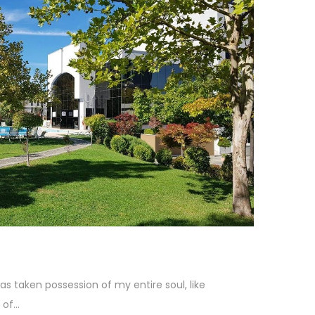
as taken possession of my entire soul, like
f...