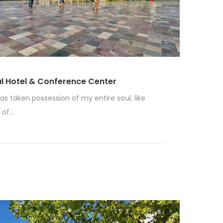
al Hotel & Conference Center
as taken possession of my entire soul, like
f...