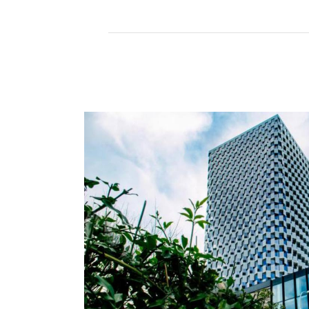
Read More