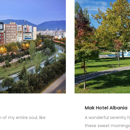
Mak Hotel Albania
of my entire soul, like
A wonderful serenity h
these sweet mornings o