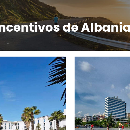
incentivos de Albani