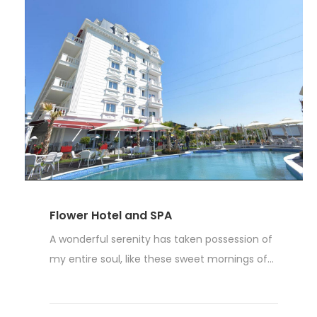
Flower Hotel and SPA
A wonderful serenity has taken possession of
my entire soul, like these sweet mornings of...
Read More