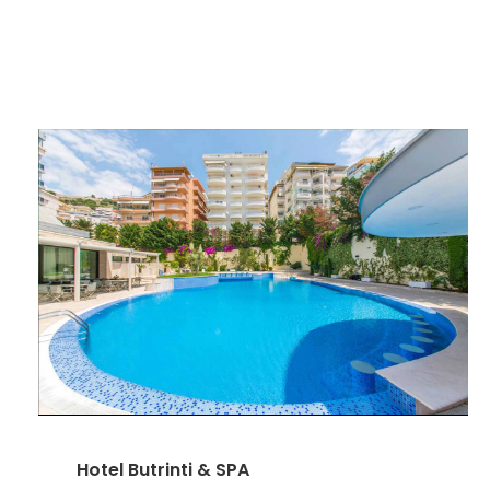
Hotel Butrinti & SPA