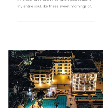
my entire soul, like these sweet mornings of...
Read More