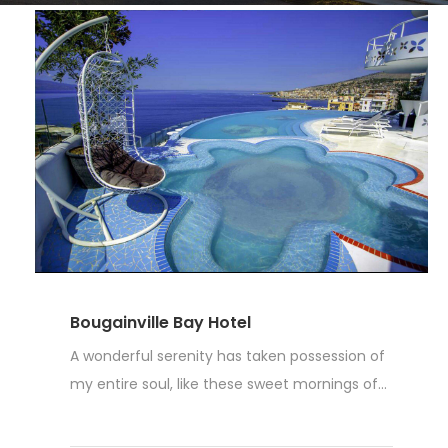
Bougainville Bay Hotel
A wonderful serenity has taken possession of
my entire soul, like these sweet mornings of...
Read More