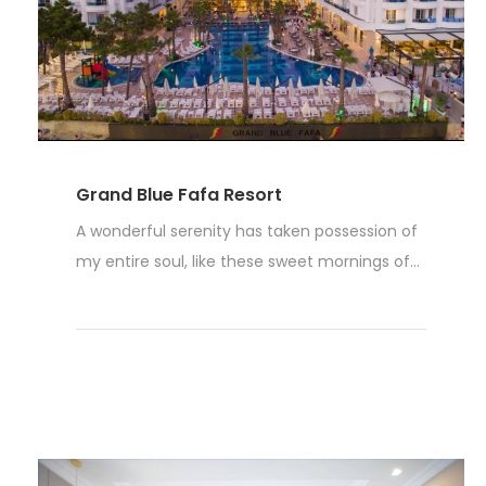
Grand Blue Fafa Resort
A wonderful serenity has taken possession of
my entire soul, like these sweet mornings of...
Read More