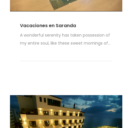
Vacaciones en Saranda
A wonderful serenity has taken possession of
my entire soul, like these sweet mornings of...
Read More