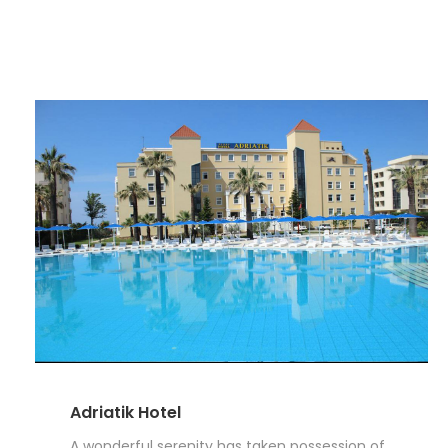
Adriatik Hotel
A wonderful serenity has taken possession of