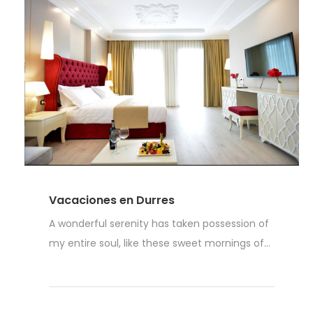
Vacaciones en Durres
A wonderful serenity has taken possession of
my entire soul, like these sweet mornings of...
Read More