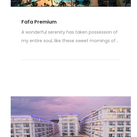
Fafa Premium
A wonderful serenity has taken possession of
my entire soul, like these sweet mornings of...
Read More