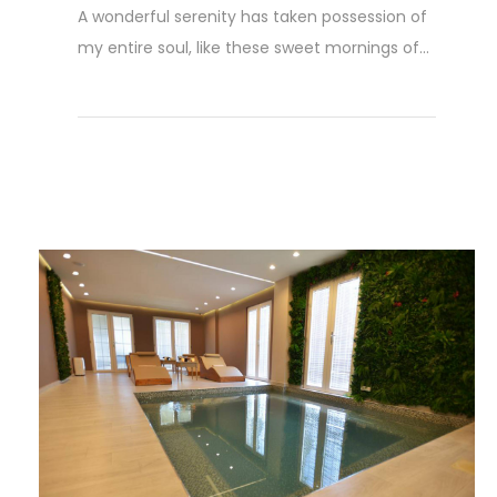
A wonderful serenity has taken possession of
my entire soul, like these sweet mornings of...
Read More