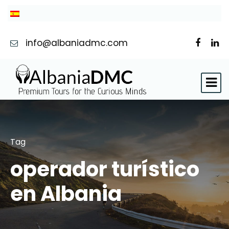
info@albaniadmc.com
Tag
operador turístico
en Albania