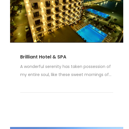
Brilliant Hotel & SPA
A wonderful serenity has taken possession of
my entire soul, like these sweet mornings of...
Read More