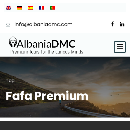
info@albaniadmc.com
Tag
Fafa Premium