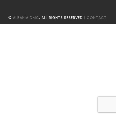
©
ALBANIA DMC
. ALL RIGHTS RESERVED |
CONTACT
.