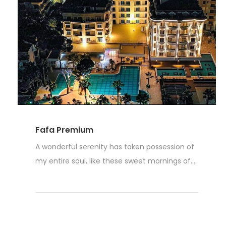
Fafa Premium
A wonderful serenity has taken possession of
my entire soul, like these sweet mornings of...
Read More