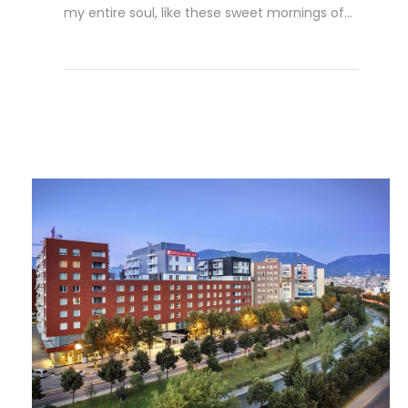
my entire soul, like these sweet mornings of...
Read More