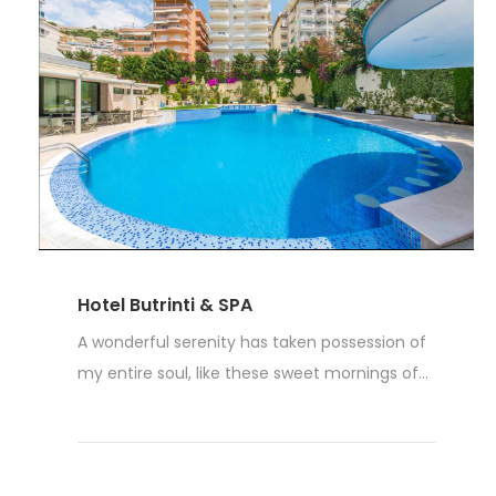
Hotel Butrinti & SPA
A wonderful serenity has taken possession of
my entire soul, like these sweet mornings of...
Read More