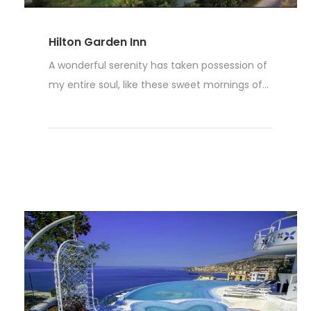
Hilton Garden Inn
A wonderful serenity has taken possession of
my entire soul, like these sweet mornings of...
Read More