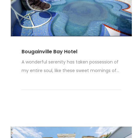
Bougainville Bay Hotel
A wonderful serenity has taken possession of
my entire soul, like these sweet mornings of...
Read More