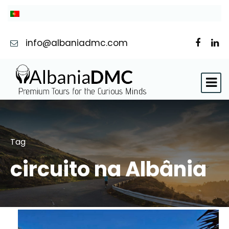
info@albaniadmc.com
Tag
circuito na Albânia