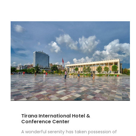
Tirana International Hotel &
Conference Center
A wonderful serenity has taken possession of