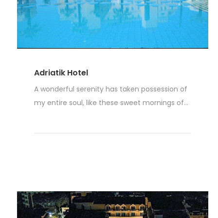
Adriatik Hotel
A wonderful serenity has taken possession of
my entire soul, like these sweet mornings of...
Read More