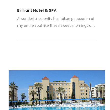
Brilliant Hotel & SPA
A wonderful serenity has taken possession of
my entire soul, like these sweet mornings of...
Read More