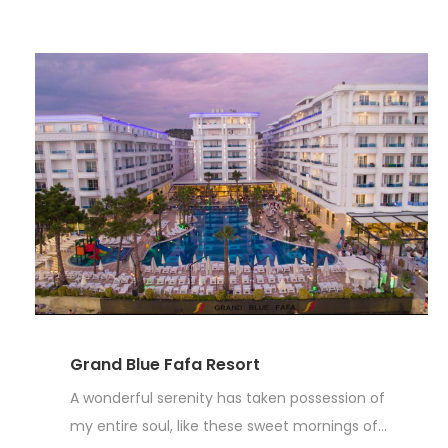
Grand Blue Fafa Resort
A wonderful serenity has taken possession of
my entire soul, like these sweet mornings of...