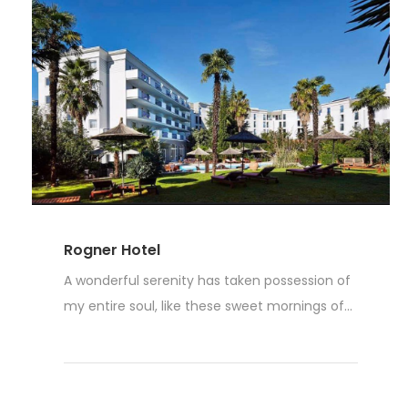
Rogner Hotel
A wonderful serenity has taken possession of
my entire soul, like these sweet mornings of...
Read More