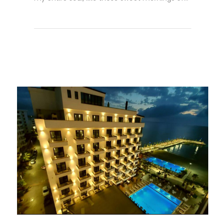
Read More