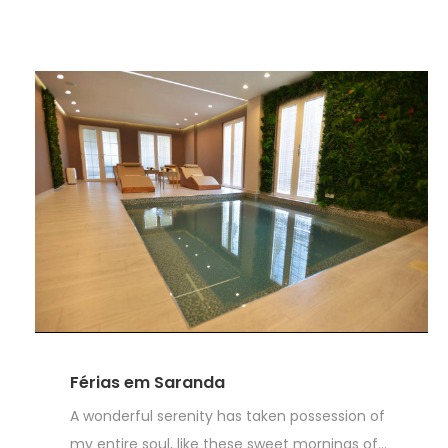
Férias em Saranda
A wonderful serenity has taken possession of
my entire soul, like these sweet mornings of...