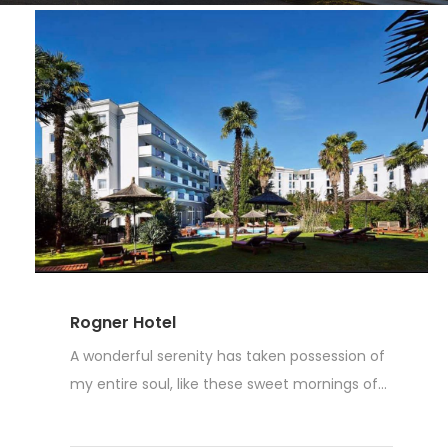
Rogner Hotel
A wonderful serenity has taken possession of
my entire soul, like these sweet mornings of...
Read More