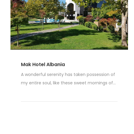
Mak Hotel Albania
A wonderful serenity has taken possession of
my entire soul, like these sweet mornings of...
Read More