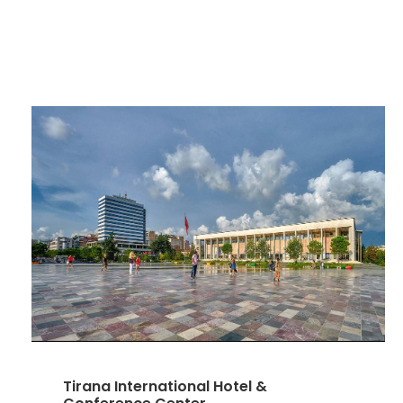
Tirana International Hotel &