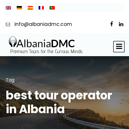
info@albaniadmc.com
Tag
best tour operator
in Albania