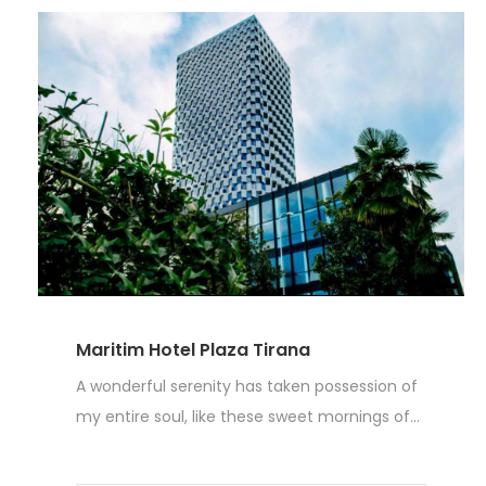
Maritim Hotel Plaza Tirana
A wonderful serenity has taken possession of
my entire soul, like these sweet mornings of...
Read More