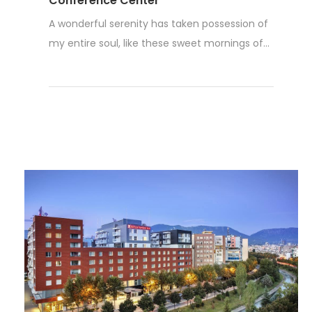
Conference Center
A wonderful serenity has taken possession of
my entire soul, like these sweet mornings of...
Read More