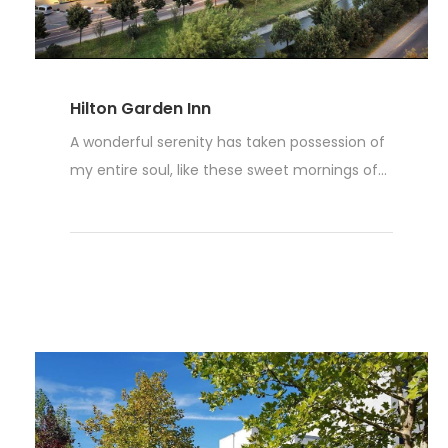
Hilton Garden Inn
A wonderful serenity has taken possession of
my entire soul, like these sweet mornings of...
Read More