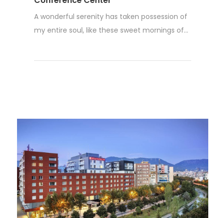
Conference Center
A wonderful serenity has taken possession of
my entire soul, like these sweet mornings of...
Read More