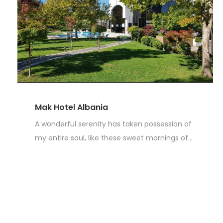
Mak Hotel Albania
A wonderful serenity has taken possession of
my entire soul, like these sweet mornings of...
Read More