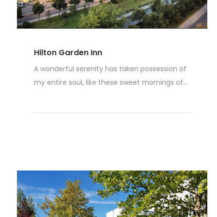
Hilton Garden Inn
A wonderful serenity has taken possession of
my entire soul, like these sweet mornings of...
Read More