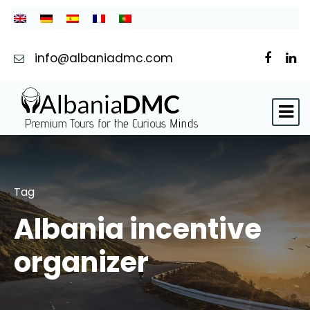
info@albaniadmc.com
Tag
Albania incentive
organizer