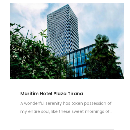
Maritim Hotel Plaza Tirana
A wonderful serenity has taken possession of
my entire soul, like these sweet mornings of...
Read More