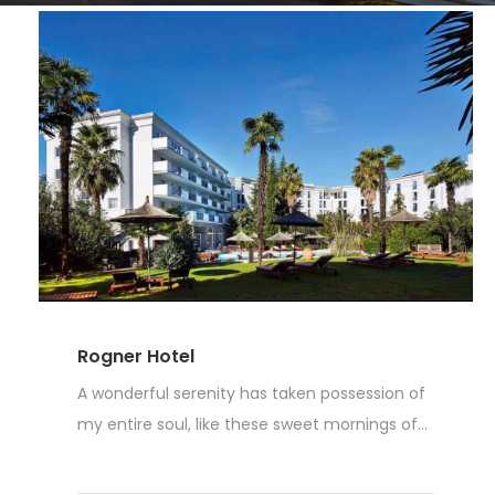
Rogner Hotel
A wonderful serenity has taken possession of
my entire soul, like these sweet mornings of...
Read More