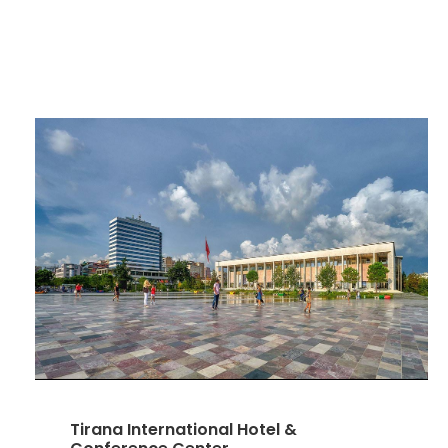
Tirana International Hotel &