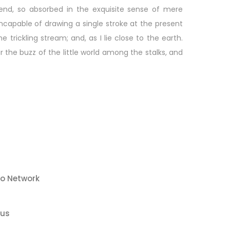
riend, so absorbed in the exquisite sense of mere
 incapable of drawing a single stroke at the present
rickling stream; and, as I lie close to the earth.
he buzz of the little world among the stalks, and
co Network
sus