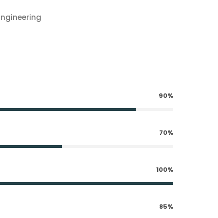
Engineering
90%
70%
100%
85%