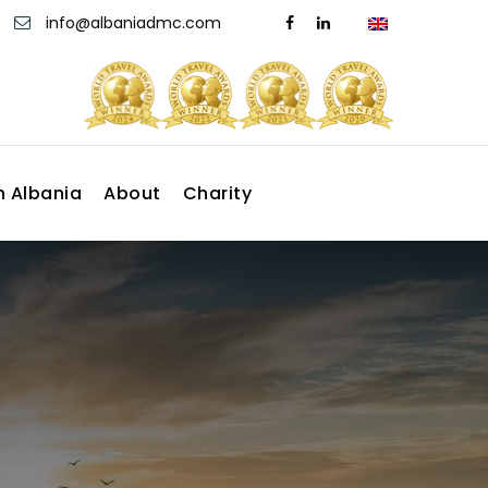
info@albaniadmc.com
n Albania
About
Charity