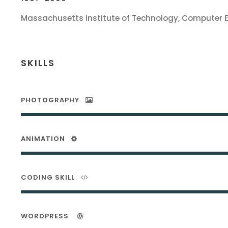
Massachusetts Institute of Technology, Computer 
SKILLS
PHOTOGRAPHY
ANIMATION
CODING SKILL
WORDPRESS