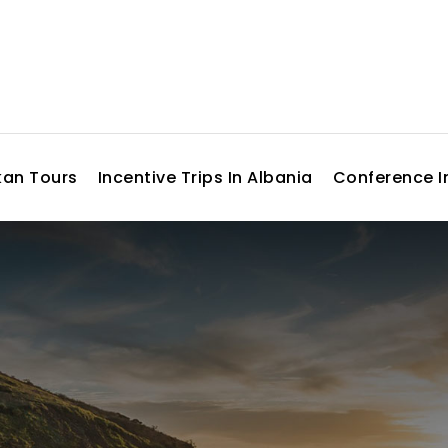
kan Tours
Incentive Trips In Albania
Conference I