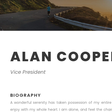
ALAN COOPE
Vice President
BIOGRAPHY
A wonderful serenity has taken possession of my entire 
enjoy with my whole heart. I am alone, and feel the char