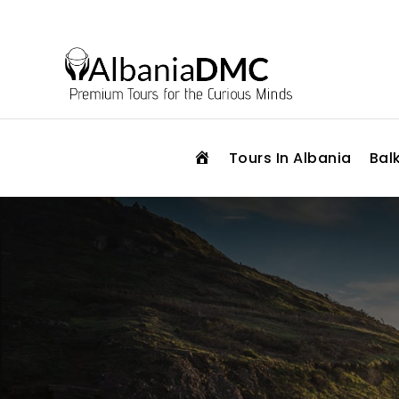
H
Tours In Albania
Bal
O
M
E