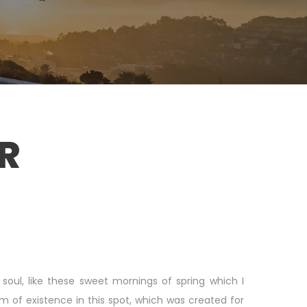
R
soul, like these sweet mornings of spring which I
m of existence in this spot, which was created for