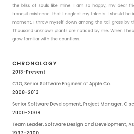
the bliss of souls like mine. I am so happy, my dear f
tranquil existence, that I neglect my talents. I should be
moment. I throw myself down among the tall grass by the t
Thousand unknown plants are noticed by me. When I hear t
grow familiar with the countless.
CHRONOLOGY
2013-Present
CTO, Senior Software Engineer of Apple Co.
2008-2013
Senior Software Development, Project Manager, Cis
2000-2008
Team Leader, Software Design and Development, A
1997-2000