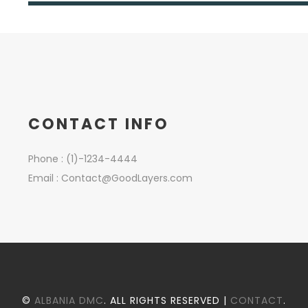
CONTACT INFO
Phone : (1)-1234-4444
Email :
Contact@GoodLayers.com
©
ALBANIA DMC
. ALL RIGHTS RESERVED |
CONTACT
.