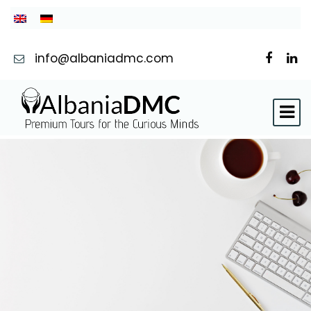
info@albaniadmc.com