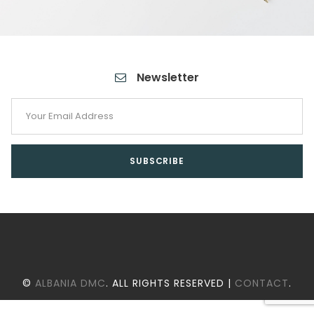
Newsletter
©
ALBANIA DMC
. ALL RIGHTS RESERVED |
CONTACT
.