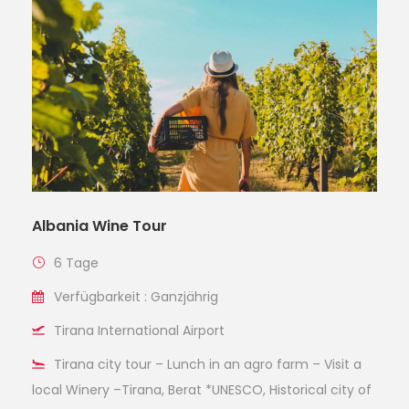
Albania Wine Tour
6 Tage
Verfügbarkeit : Ganzjährig
Tirana International Airport
Tirana city tour – Lunch in an agro farm – Visit a
local Winery –Tirana, Berat *UNESCO, Historical city of