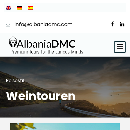
info@albaniadmc.com
Reisestil
Weintouren