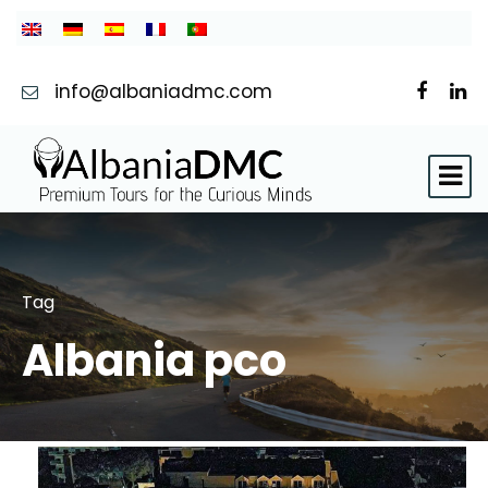
info@albaniadmc.com
Tag
Albania pco