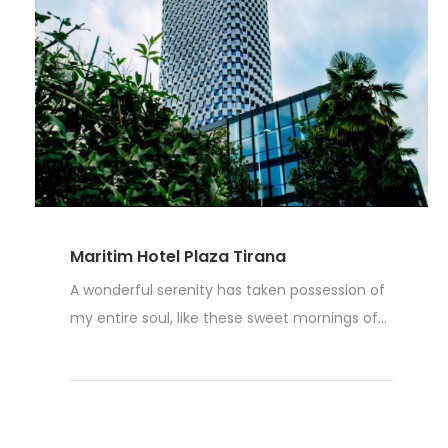
Maritim Hotel Plaza Tirana
A wonderful serenity has taken possession of
my entire soul, like these sweet mornings of...
Weiterlesen