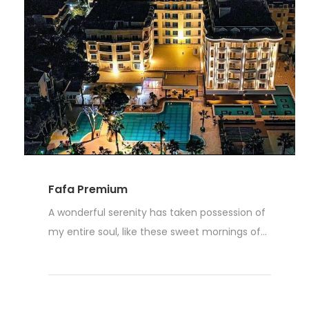
Fafa Premium
A wonderful serenity has taken possession of
my entire soul, like these sweet mornings of...
Weiterlesen