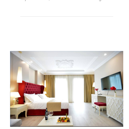
Weiterlesen