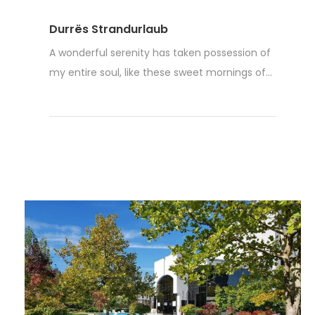
Durrës Strandurlaub
A wonderful serenity has taken possession of
my entire soul, like these sweet mornings of...
Weiterlesen