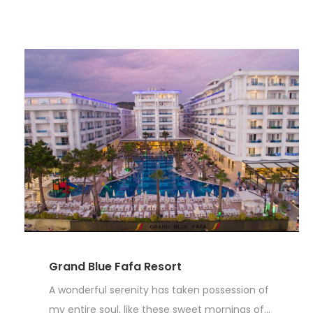
Grand Blue Fafa Resort
A wonderful serenity has taken possession of
my entire soul, like these sweet mornings of...