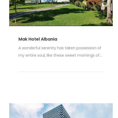
Mak Hotel Albania
A wonderful serenity has taken possession of
my entire soul, like these sweet mornings of...
Weiterlesen